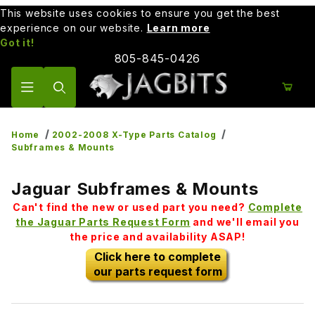
This website uses cookies to ensure you get the best
experience on our website.
Learn more
Got it!
805-845-0426
Product Search
Home
2002-2008 X-Type Parts Catalog
Subframes & Mounts
Jaguar Subframes & Mounts
Can't find the new or used part you need?
Complete
the Jaguar Parts Request Form
and we'll email you
the price and availability ASAP!
Click here to complete
our parts request form