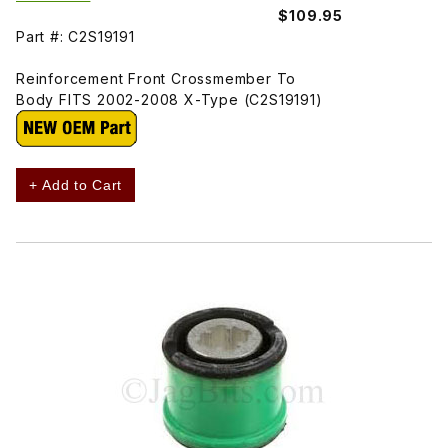
$109.95
Part #: C2S19191
Reinforcement Front Crossmember To
Body FITS 2002-2008 X-Type (C2S19191)
+ Add to Cart