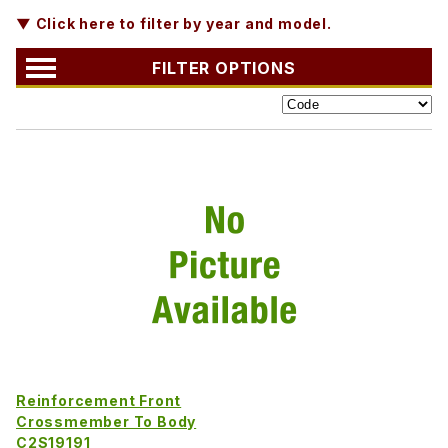
▼ Click here to filter by year and model.
FILTER OPTIONS
Reinforcement Front
Crossmember To Body
C2S19191