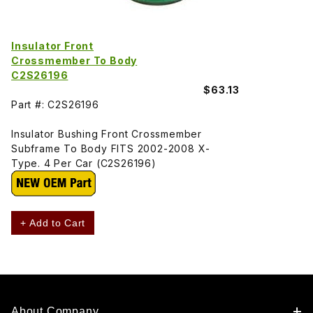
Insulator Front
Crossmember To Body
C2S26196
$63.13
Part #: C2S26196
Insulator Bushing Front Crossmember
Subframe To Body FITS 2002-2008 X-
Type. 4 Per Car (C2S26196)
+ Add to Cart
About Company