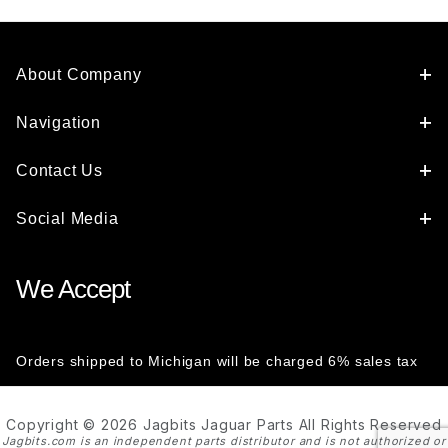
About Company
Navigation
Contact Us
Social Media
We Accept
Orders shipped to Michigan will be charged 6% sales tax
Copyright © 2026 Jagbits Jaguar Parts All Rights Reserved
Jagbits.com is an independent parts distributor and is not authorized or