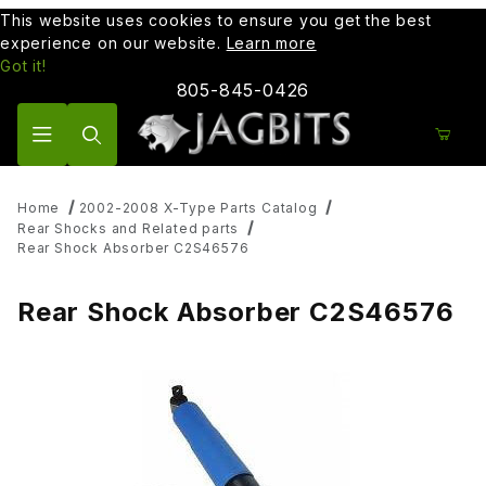
This website uses cookies to ensure you get the best
experience on our website.
Learn more
Got it!
805-845-0426
Product Search
Home
2002-2008 X-Type Parts Catalog
Rear Shocks and Related parts
Rear Shock Absorber C2S46576
Rear Shock Absorber C2S46576