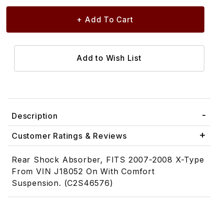
Description
Customer Ratings & Reviews
Rear Shock Absorber, FITS 2007-2008 X-Type
From VIN J18052 On With Comfort
Suspension. (C2S46576)