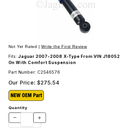
Thumbnail Filmstrip of Rear Shock Absorber C2S46576 Im
Purchase Rear Shock Absorber C2S46576
Not Yet Rated |
Write the First Review
Fits:
Jaguar 2007-2008 X-Type From VIN J18052
On With Comfort Suspension
Part Number: C2S46576
Our Price:
$275.54
Quantity