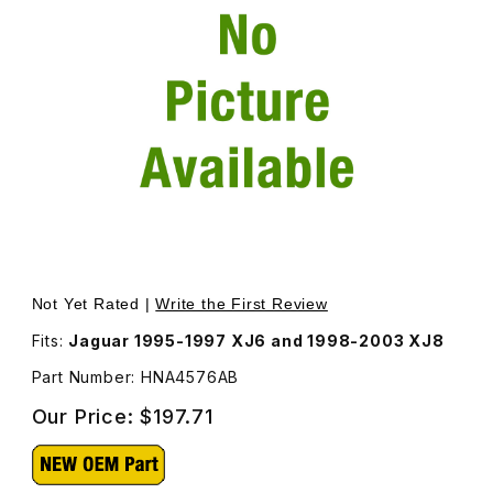
Thumbnail Filmstrip of Wheel Arch Liner Right Rear HNA4
Purchase Wheel Arch Liner Right Rear HNA4576AB
Not Yet Rated |
Write the First Review
Fits:
Jaguar 1995-1997 XJ6 and 1998-2003 XJ8
Part Number: HNA4576AB
Our Price:
$197.71