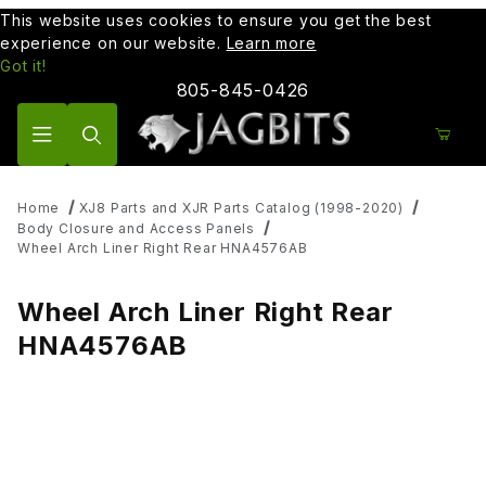
This website uses cookies to ensure you get the best
experience on our website.
Learn more
Got it!
805-845-0426
Product Search
Home
XJ8 Parts and XJR Parts Catalog (1998-2020)
Body Closure and Access Panels
Wheel Arch Liner Right Rear HNA4576AB
Wheel Arch Liner Right Rear
HNA4576AB