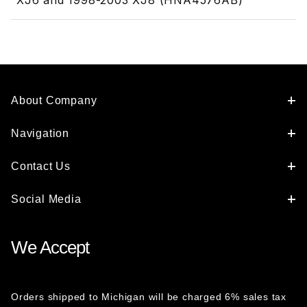
XJ6 and 1998-2003 XJ8 (HNA4576AB)
About Company
Navigation
Contact Us
Social Media
We Accept
Orders shipped to Michigan will be charged 6% sales tax