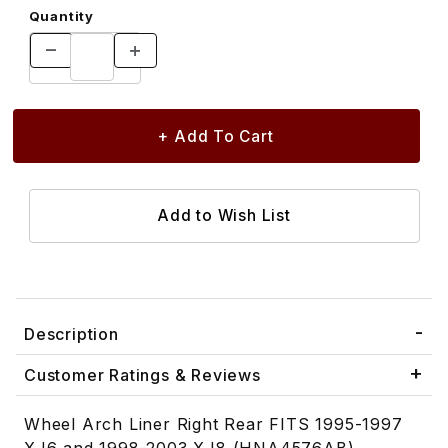
Quantity
Description
Customer Ratings & Reviews
Wheel Arch Liner Right Rear FITS 1995-1997