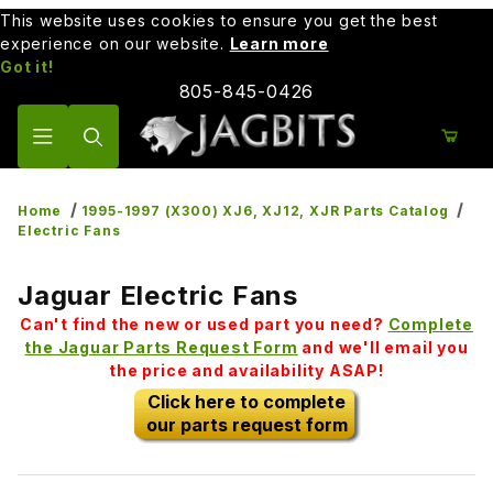
This website uses cookies to ensure you get the best
experience on our website.
Learn more
Got it!
805-845-0426
Product Search
Home
1995-1997 (X300) XJ6, XJ12, XJR Parts Catalog
Electric Fans
Jaguar Electric Fans
Can't find the new or used part you need?
Complete
the Jaguar Parts Request Form
and we'll email you
the price and availability ASAP!
Click here to complete
our parts request form