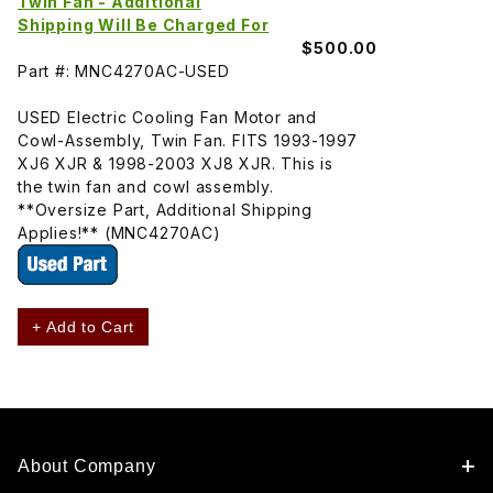
Twin Fan - Additional
Shipping Will Be Charged For
$500.00
Part #: MNC4270AC-USED
USED Electric Cooling Fan Motor and
Cowl-Assembly, Twin Fan. FITS 1993-1997
XJ6 XJR & 1998-2003 XJ8 XJR. This is
the twin fan and cowl assembly.
**Oversize Part, Additional Shipping
Applies!** (MNC4270AC)
+ Add to Cart
About Company