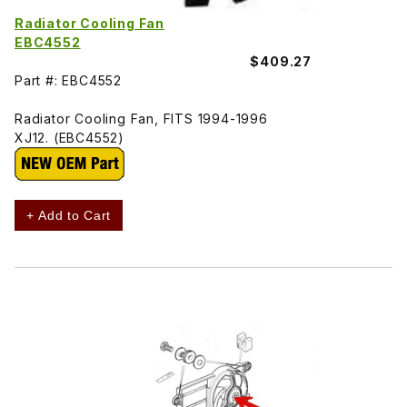
Radiator Cooling Fan
EBC4552
$409.27
Part #: EBC4552
Radiator Cooling Fan, FITS 1994-1996
XJ12. (EBC4552)
+ Add to Cart