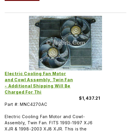
Electric Cooling Fan Motor
and Cowl Assembly, Twin Fan
- Additional Shipping Will Be
Charged For Thi
$1,437.21
Part #: MNC4270AC
Electric Cooling Fan Motor and Cowl-
Assembly, Twin Fan. FITS 1993-1997 XJ6
XJR & 1998-2003 XJ8 XJR. This is the