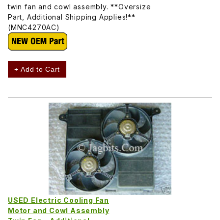
twin fan and cowl assembly. **Oversize
Part, Additional Shipping Applies!**
(MNC4270AC)
+ Add to Cart
USED Electric Cooling Fan
Motor and Cowl Assembly