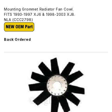
Mounting Grommet Radiator Fan Cowl.
FITS 1993-1997 XJ6 & 1998-2003 XJ8.
NLA (CCC2798)
Back Ordered