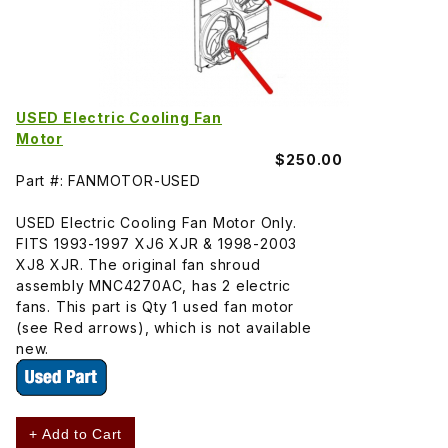
USED Electric Cooling Fan
Motor
$250.00
Part #: FANMOTOR-USED
USED Electric Cooling Fan Motor Only.
FITS 1993-1997 XJ6 XJR & 1998-2003
XJ8 XJR. The original fan shroud
assembly MNC4270AC, has 2 electric
fans. This part is Qty 1 used fan motor
(see Red arrows), which is not available
new.
+ Add to Cart