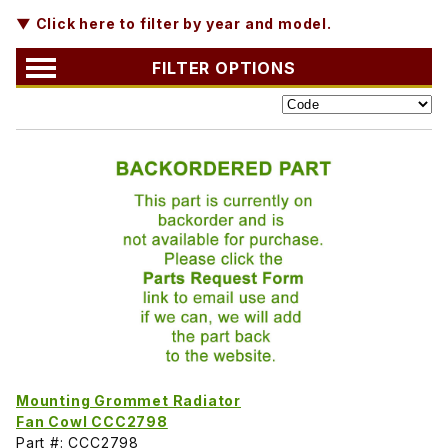
▼ Click here to filter by year and model.
FILTER OPTIONS
Mounting Grommet Radiator
Fan Cowl CCC2798
Part #: CCC2798