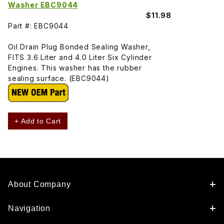
Washer EBC9044
$11.98
Part #: EBC9044
Oil Drain Plug Bonded Sealing Washer,
FITS 3.6 Liter and 4.0 Liter Six Cylinder
Engines. This washer has the rubber
sealing surface. (EBC9044)
+ Add to Cart
About Company
Navigation