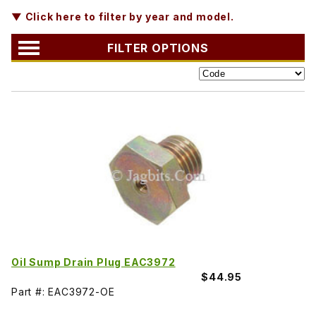
▼ Click here to filter by year and model.
FILTER OPTIONS
Oil Sump Drain Plug EAC3972
$44.95
Part #: EAC3972-OE