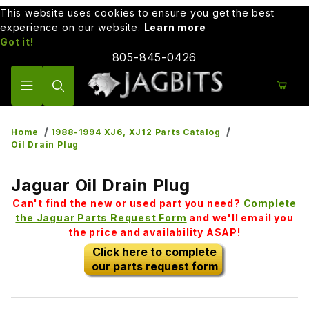
This website uses cookies to ensure you get the best
experience on our website.
Learn more
Got it!
805-845-0426
Product Search
Home
1988-1994 XJ6, XJ12 Parts Catalog
Oil Drain Plug
Jaguar Oil Drain Plug
Can't find the new or used part you need?
Complete
the Jaguar Parts Request Form
and we'll email you
the price and availability ASAP!
Click here to complete
our parts request form