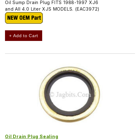
Oil Sump Drain Plug FITS 1988-1997 XJ6
and All 4.0 Liter XJS MODELS. (EAC3972)
+ Add to Cart
Oil Drain Plug Sealing