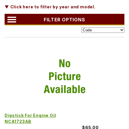
▼ Click here to filter by year and model.
FILTER OPTIONS
Dipstick For Engine Oil
NCA1723AB
$65.00