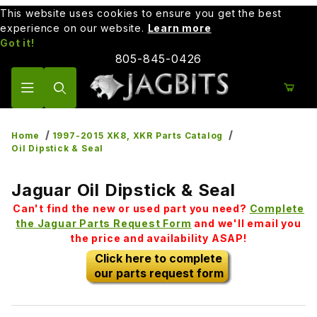
This website uses cookies to ensure you get the best
experience on our website.
Learn more
Got it!
805-845-0426
Product Search
Home
1997-2015 XK8, XKR Parts Catalog
Oil Dipstick & Seal
Jaguar Oil Dipstick & Seal
Can't find the new or used part you need?
Complete
the Jaguar Parts Request Form
and we'll email you
the price and availability ASAP!
Click here to complete
our parts request form