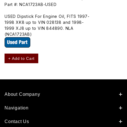
Part #: NCA1723AB-USED
USED Dipstick For Engine Oil, FITS 1997-
1998 XK8 up to VIN 028138 and 1998-
1999 XJ8 up to VIN 844890. NLA
(NCA1723AB)
+ Add to Cart
About Company
Navigation
Contact Us