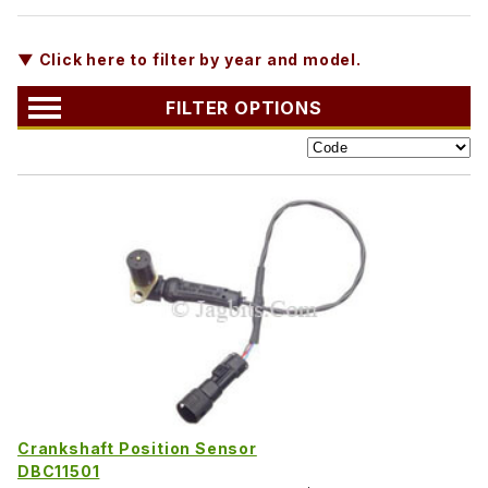
▼ Click here to filter by year and model.
FILTER OPTIONS
Crankshaft Position Sensor
DBC11501