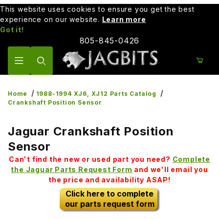
This website uses cookies to ensure you get the best
experience on our website.
Learn more
Got it!
805-845-0426
Product Search
Home
1988-1994 XJ6, XJ12 Parts Catalog
Crankshaft Position Sensor
Jaguar Crankshaft Position
Sensor
Can't find the new or used part you need?
Complete
the Jaguar Parts Request Form
and we'll email you
the price and availability ASAP!
Click here to complete
our parts request form