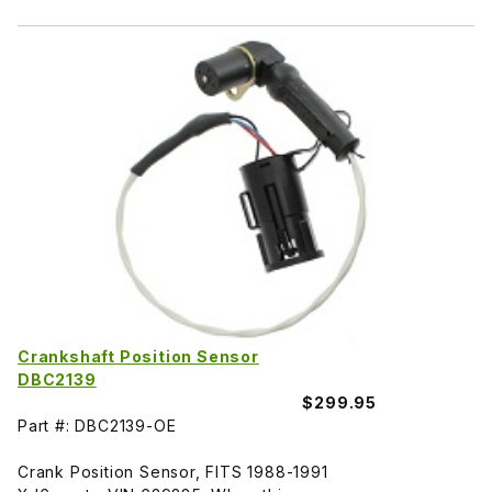
Crankshaft Position Sensor
DBC2139
$299.95
Part #: DBC2139-OE
Crank Position Sensor, FITS 1988-1991