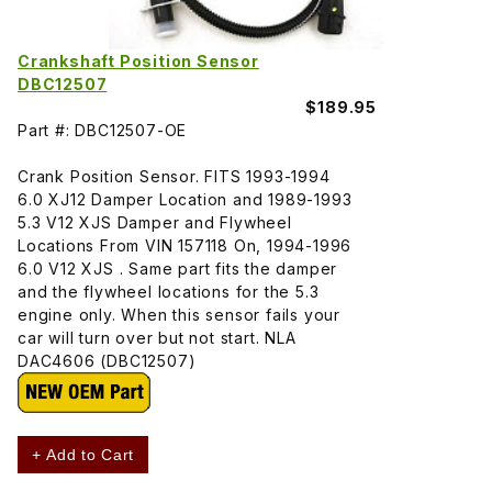
Crankshaft Position Sensor
DBC12507
$189.95
Part #: DBC12507-OE
Crank Position Sensor. FITS 1993-1994
6.0 XJ12 Damper Location and 1989-1993
5.3 V12 XJS Damper and Flywheel
Locations From VIN 157118 On, 1994-1996
6.0 V12 XJS . Same part fits the damper
and the flywheel locations for the 5.3
engine only. When this sensor fails your
car will turn over but not start. NLA
DAC4606 (DBC12507)
+ Add to Cart