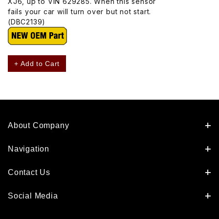
XJ6, up to VIN 629285. When this sensor
fails your car will turn over but not start.
(DBC2139)
+ Add to Cart
About Company
Navigation
Contact Us
Social Media