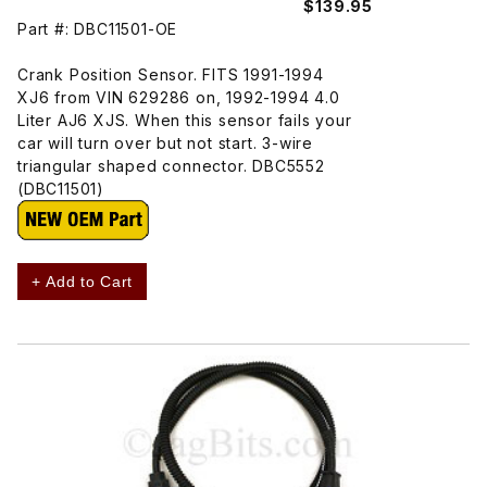
$139.95
Part #: DBC11501-OE
Crank Position Sensor. FITS 1991-1994
XJ6 from VIN 629286 on, 1992-1994 4.0
Liter AJ6 XJS. When this sensor fails your
car will turn over but not start. 3-wire
triangular shaped connector. DBC5552
(DBC11501)
+ Add to Cart