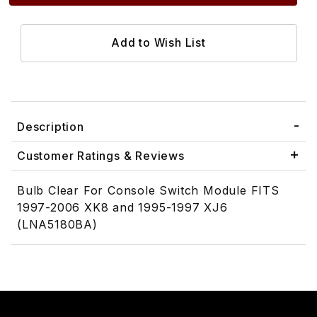
Description
Customer Ratings & Reviews
Bulb Clear For Console Switch Module FITS
1997-2006 XK8 and 1995-1997 XJ6
(LNA5180BA)