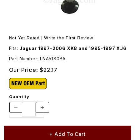
Thumbnail Filmstrip of Bulb For Console Switch Module L
Purchase Bulb For Console Switch Module LNA5180BA
Not Yet Rated |
Write the First Review
Fits:
Jaguar 1997-2006 XK8 and 1995-1997 XJ6
Part Number: LNA5180BA
Our Price:
$22.17
Quantity