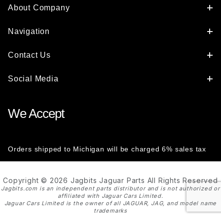
About Company
Navigation
Contact Us
Social Media
We Accept
Orders shipped to Michigan will be charged 6% sales tax
Copyright © 2026 Jagbits Jaguar Parts All Rights Reserved
Jagbits.com is an independent parts distributor and is not authorized or
affiliated with Jaguar Cars Limited.
Jaguar Cars Limited is the owner of all JAGUAR, JAG, and model name
trademarks