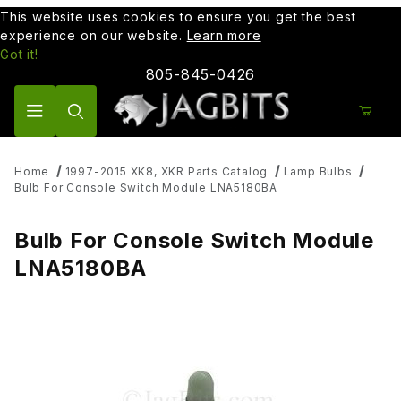
This website uses cookies to ensure you get the best
experience on our website.
Learn more
Got it!
805-845-0426
Product Search
Home
1997-2015 XK8, XKR Parts Catalog
Lamp Bulbs
Bulb For Console Switch Module LNA5180BA
Bulb For Console Switch Module
LNA5180BA