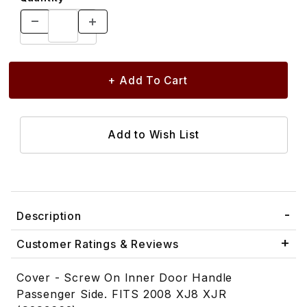
Description
Customer Ratings & Reviews
Cover - Screw On Inner Door Handle
Passenger Side. FITS 2008 XJ8 XJR