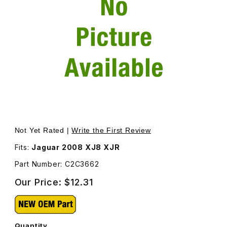
Thumbnail Filmstrip of Cover - Screw On Door Handle Pa
Purchase Cover - Screw On Door Handle Passenger Si
Not Yet Rated |
Write the First Review
Fits:
Jaguar 2008 XJ8 XJR
Part Number: C2C3662
Our Price:
$12.31
Quantity