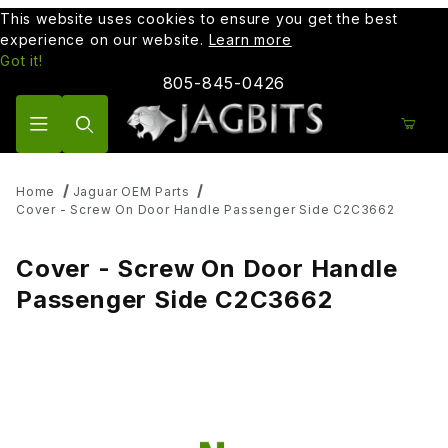
This website uses cookies to ensure you get the best
experience on our website.
Learn more
Got it!
805-845-0426
Product Search
Home
Jaguar OEM Parts
Cover - Screw On Door Handle Passenger Side C2C3662
Cover - Screw On Door Handle
Passenger Side C2C3662