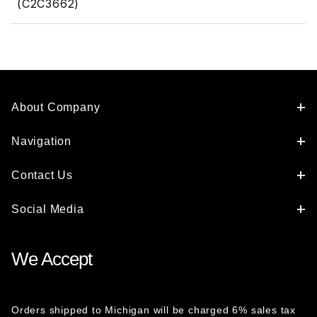
(C2C3662)
About Company
Navigation
Contact Us
Social Media
We Accept
Orders shipped to Michigan will be charged 6% sales tax