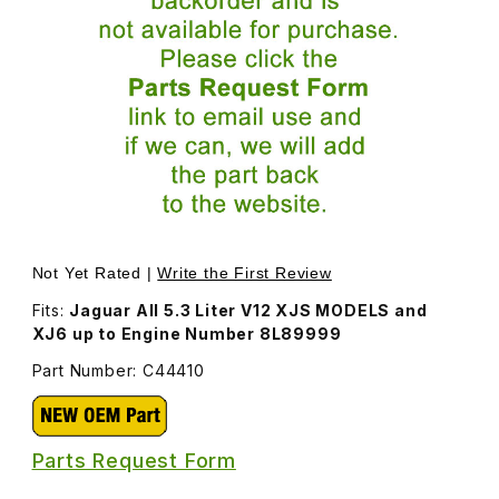
Thumbnail Filmstrip of Breather Filter Canister C44410 Ima
Purchase Breather Filter Canister C44410
Not Yet Rated |
Write the First Review
Fits:
Jaguar All 5.3 Liter V12 XJS MODELS and
XJ6 up to Engine Number 8L89999
Part Number: C44410
Parts Request Form