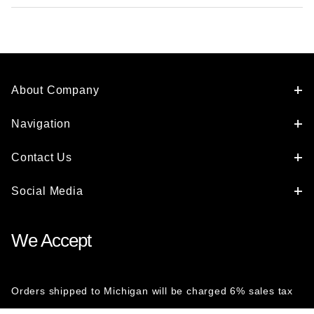
About Company
Navigation
Contact Us
Social Media
We Accept
Orders shipped to Michigan will be charged 6% sales tax