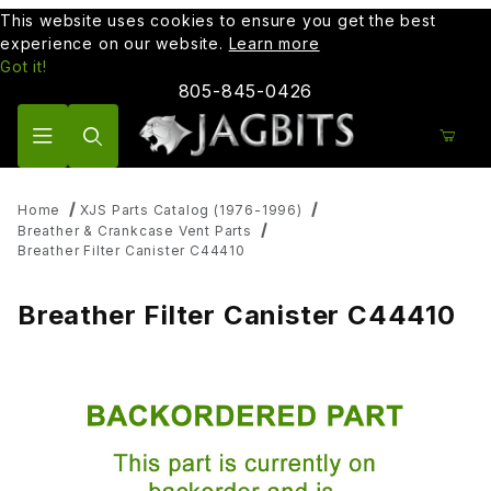
This website uses cookies to ensure you get the best
experience on our website.
Learn more
Got it!
805-845-0426
Product Search
Home
XJS Parts Catalog (1976-1996)
Breather & Crankcase Vent Parts
Breather Filter Canister C44410
Breather Filter Canister C44410