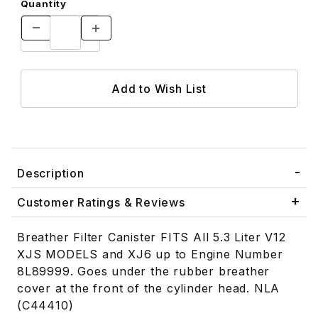
Quantity
Description
Customer Ratings & Reviews
Breather Filter Canister FITS All 5.3 Liter V12
XJS MODELS and XJ6 up to Engine Number
8L89999. Goes under the rubber breather
cover at the front of the cylinder head. NLA
(C44410)