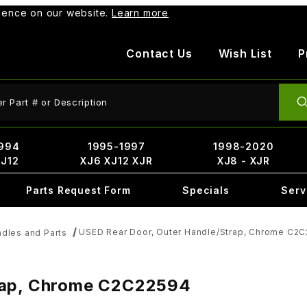
rience on our website.
Learn more
Contact Us
Wish List
P
ct Search
994
1995-1997
1998-2020
XJ12
XJ6 XJ12 XJR
XJ8 - XJR
Parts Request Form
Specials
Serv
USED Rear Door, Outer Handle/Strap, Chrome C2
dles and Parts
trap, Chrome C2C22594