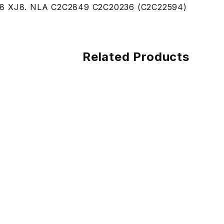
8 XJ8. NLA C2C2849 C2C20236 (C2C22594)
Related Products