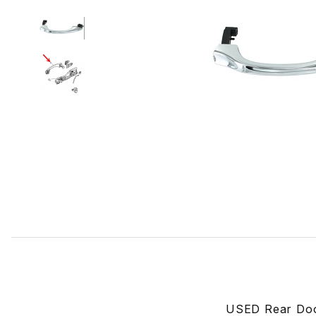
Thumbnail Filmstrip of USED Rear Door, Outer Handle/St
USED Rear Door