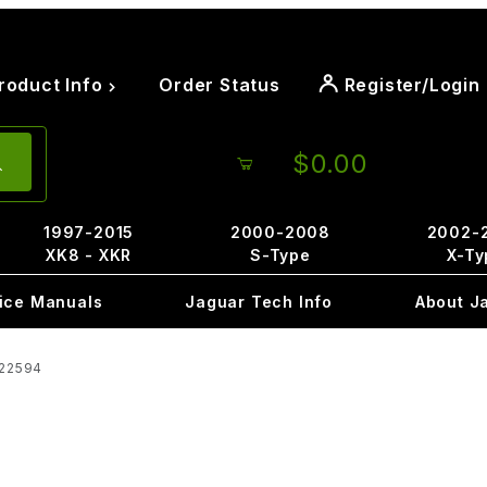
roduct Info
Order Status
Register/Login
$0.00
1997-2015
2000-2008
2002-
XK8 - XKR
S-Type
X-Ty
ice Manuals
Jaguar Tech Info
About J
C22594