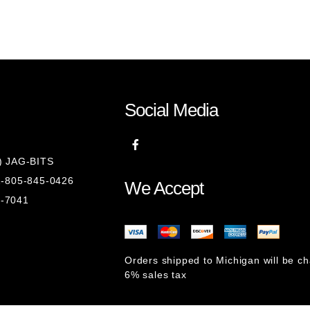
Social Media
8) JAG-BITS
 1-805-845-0426
We Accept
1-7041
Orders shipped to Michigan will be c
6% sales tax