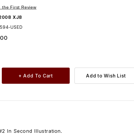
Purchase USED Rear Door, Outer Handle/Strap, Chrome C2C22594
e the First Review
2008 XJ8
2594-USED
.00
 In Second Illustration.