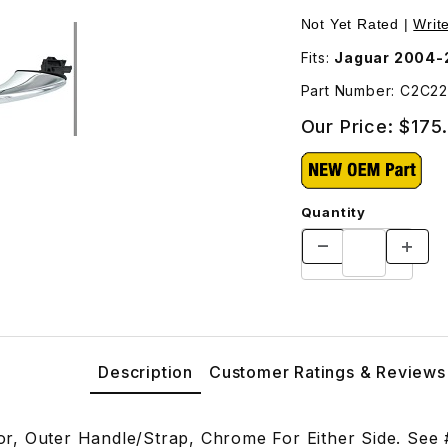
rap, Chrome C2C22594 Images
Not Yet Rated |
Writ
Fits:
Jaguar 2004-
Part Number: C2C2
Our Price:
$175
Quantity
Description
Customer Ratings & Reviews
, Outer Handle/Strap, Chrome For Either Side. See #2