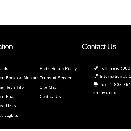
tion
Contact Us
Toll Free: (88
cials
Parts Return Policy
International:
uar Books & Manuals
Terms of Service
Fax: 1-805-35
ar Tech Info
Site Map
Email us
uar Pics
Contact Us
ar Links
t Jagbits