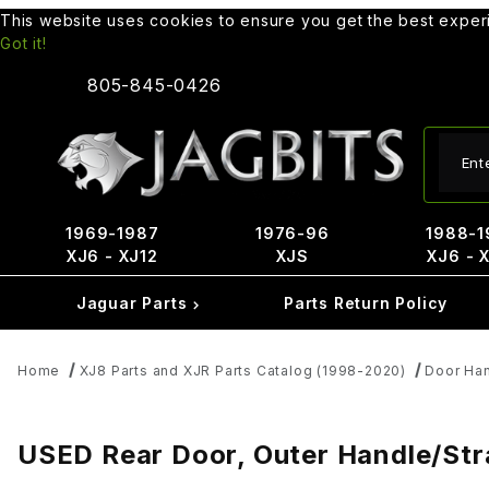
This website uses cookies to ensure you get the best expe
Got it!
805-845-0426
Produ
1969-1987
1976-96
1988-1
XJ6 - XJ12
XJS
XJ6 - 
Jaguar Parts
Parts Return Policy
Home
XJ8 Parts and XJR Parts Catalog (1998-2020)
Door Han
USED Rear Door, Outer Handle/S