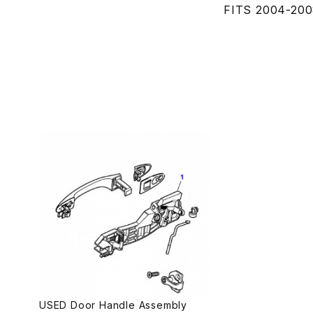
FITS 2004-200
USED Door Handle Assembly