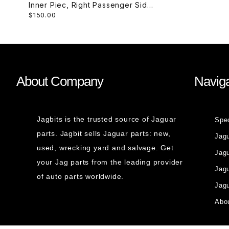
Inner Piec, Right Passenger Side
$150.00
Rear C2C35774
About Company
Naviga
Jagbits is the trusted source of Jaguar
Spe
parts. Jagbit sells Jaguar parts: new,
Jag
used, wrecking yard and salvage. Get
Jagu
your Jag parts from the leading provider
Jag
of auto parts worldwide.
Jagu
Abou