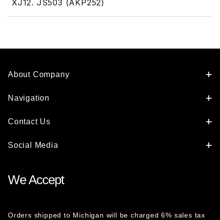
XJ12. JS503 (AKP252)
About Company
Navigation
Contact Us
Social Media
We Accept
Orders shipped to Michigan will be charged 6% sales tax