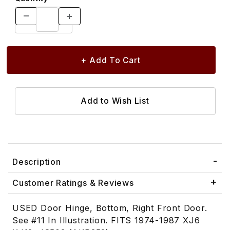
Description
Customer Ratings & Reviews
USED Door Hinge, Bottom, Right Front Door.
See #11 In Illustration. FITS 1974-1987 XJ6