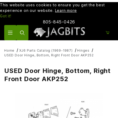
This website uses cookies to ensure you get the best
experience on our website.
Learn more
Got it!
805-845-0426
Product Search
Home
XJ6 Parts Catalog (1969-1987)
Hinges
USED Door Hinge, Bottom, Right Front Door AKP252
USED Door Hinge, Bottom, Right
Front Door AKP252