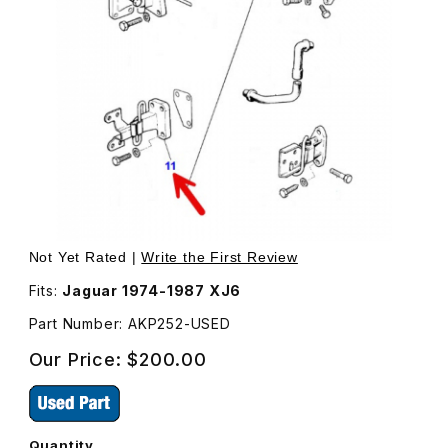
Thumbnail Filmstrip of USED Door Hinge, Bottom, Right Fr
Purchase USED Door Hin
Not Yet Rated |
Write the First Review
Fits:
Jaguar 1974-1987 XJ6
Part Number: AKP252-USED
Our Price:
$200.00
Quantity