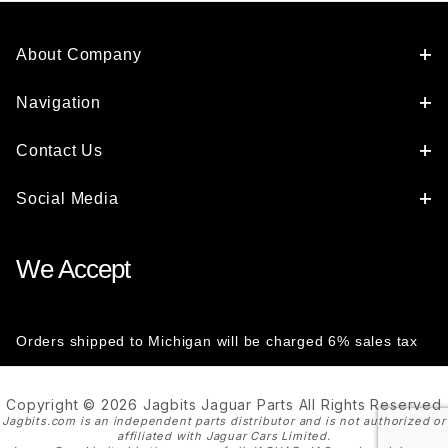
About Company
Navigation
Contact Us
Social Media
We Accept
Orders shipped to Michigan will be charged 6% sales tax
Copyright © 2026 Jagbits Jaguar Parts All Rights Reserved
Jagbits.com is an independent parts distributor and is not authorized or
affiliated with Jaguar Cars Limited.