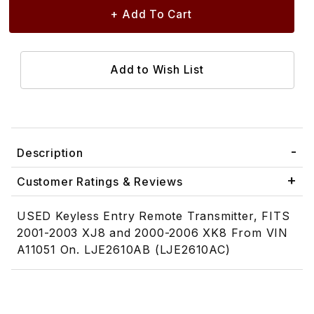
Description
Customer Ratings & Reviews
USED Keyless Entry Remote Transmitter, FITS
2001-2003 XJ8 and 2000-2006 XK8 From VIN
A11051 On. LJE2610AB (LJE2610AC)