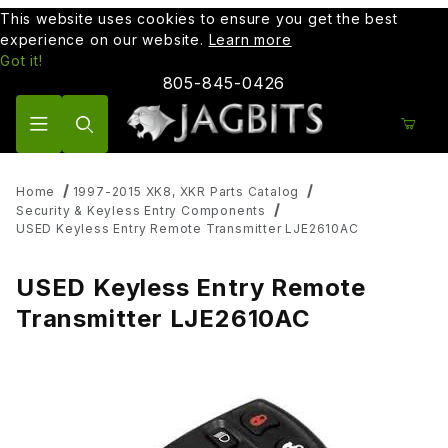
This website uses cookies to ensure you get the best
experience on our website.
Learn more
Got it!
805-845-0426
Product Search
Home
1997-2015 XK8, XKR Parts Catalog
Security & Keyless Entry Components
USED Keyless Entry Remote Transmitter LJE2610AC
USED Keyless Entry Remote
Transmitter LJE2610AC