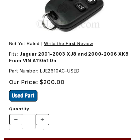
Thumbnail Filmstrip of USED Keyless Entry Remote Transm
Purchase USED Keyless Entry Remote 
Not Yet Rated |
Write the First Review
Fits:
Jaguar 2001-2003 XJ8 and 2000-2006 XK8
From VIN A11051 On
Part Number: LJE2610AC-USED
Our Price:
$200.00
Quantity