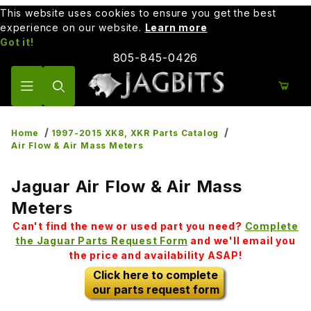
This website uses cookies to ensure you get the best
experience on our website.
Learn more
Got it!
805-845-0426
Product Search
Home
1997-2015 XK8, XKR Parts Catalog
Air Flow & Air Mass Meters
Jaguar Air Flow & Air Mass
Meters
Can't find the new or used part you need?
Complete
the Jaguar Parts Request Form
and we'll email you
the price and availability ASAP!
Click here to complete
our parts request form