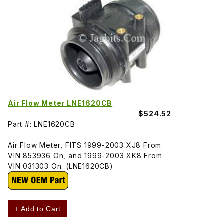
Air Flow Meter LNE1620CB
$524.52
Part #: LNE1620CB
Air Flow Meter, FITS 1999-2003 XJ8 From
VIN 853936 On, and 1999-2003 XK8 From
VIN 031303 On. (LNE1620CB)
+ Add to Cart