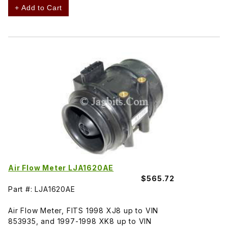
+ Add to Cart
Air Flow Meter LJA1620AE
$565.72
Part #: LJA1620AE
Air Flow Meter, FITS 1998 XJ8 up to VIN
853935, and 1997-1998 XK8 up to VIN