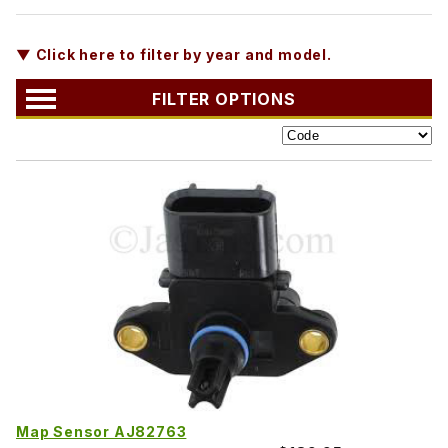
▼ Click here to filter by year and model.
FILTER OPTIONS
Map Sensor AJ82763