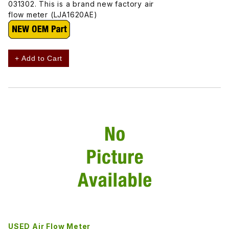
031302. This is a brand new factory air
flow meter (LJA1620AE)
+ Add to Cart
USED Air Flow Meter