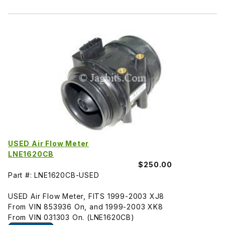
USED Air Flow Meter
LNE1620CB
$250.00
Part #: LNE1620CB-USED
USED Air Flow Meter, FITS 1999-2003 XJ8
From VIN 853936 On, and 1999-2003 XK8
From VIN 031303 On. (LNE1620CB)