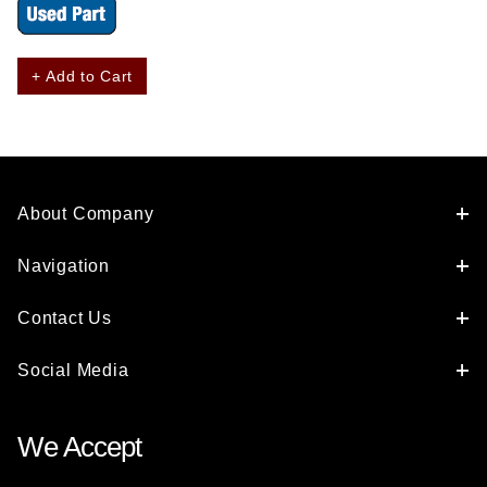
+ Add to Cart
About Company
Navigation
Contact Us
Social Media
We Accept