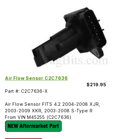
Air Flow Sensor C2C7636
$219.95
Part #: C2C7636-X
Air Flow Sensor FITS 4.2 2004-2008 XJR,
2003-2009 XKR, 2003-2008 S-Type R
From VIN M45255 (C2C7636)