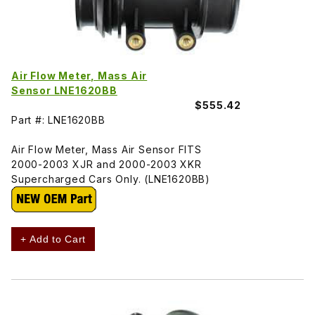
Air Flow Meter, Mass Air
Sensor LNE1620BB
$555.42
Part #: LNE1620BB
Air Flow Meter, Mass Air Sensor FITS
2000-2003 XJR and 2000-2003 XKR
Supercharged Cars Only. (LNE1620BB)
+ Add to Cart