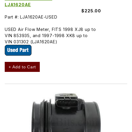
LJA1620AE
$225.00
Part #: LJA1620AE-USED
USED Air Flow Meter, FITS 1998 XJ8 up to
VIN 853935, and 1997-1998 XK8 up to
VIN 031302 (LJA1620AE)
+ Add to Cart