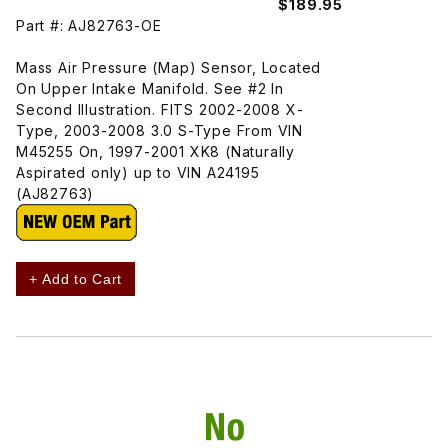
$189.95
Part #: AJ82763-OE
Mass Air Pressure (Map) Sensor, Located
On Upper Intake Manifold. See #2 In
Second Illustration. FITS 2002-2008 X-
Type, 2003-2008 3.0 S-Type From VIN
M45255 On, 1997-2001 XK8 (Naturally
Aspirated only) up to VIN A24195
(AJ82763)
+ Add to Cart