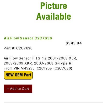
Air Flow Sensor C2C7636
$545.94
Part #: C2C7636
Air Flow Sensor FITS 4.2 2004-2008 XJR,
2003-2009 XKR, 2003-2008 S-Type R
From VIN M45255. C2C1958 (C2C7636)
+ Add to Cart