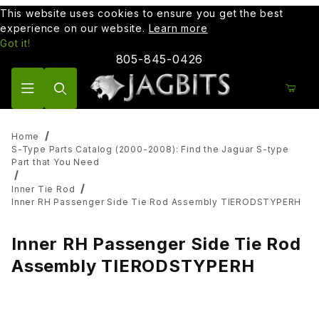
This website uses cookies to ensure you get the best
experience on our website.
Learn more
Got it!
805-845-0426
Product Search
Home
S-Type Parts Catalog (2000-2008): Find the Jaguar S-type
Part that You Need
Inner Tie Rod
Inner RH Passenger Side Tie Rod Assembly TIERODSTYPERH
Inner RH Passenger Side Tie Rod
Assembly TIERODSTYPERH