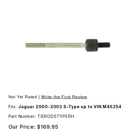
Thumbnail Filmstrip of Inner RH Passenger Side Tie Rod
Purchase I
Not Yet Rated |
Write the First Review
Fits:
Jaguar 2000-2002 S-Type up to VIN M45254
Part Number: TIERODSTYPERH
Our Price:
$169.95