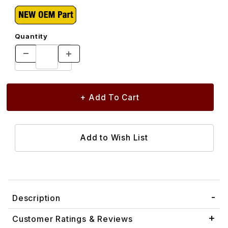
Quantity
Description
Customer Ratings & Reviews