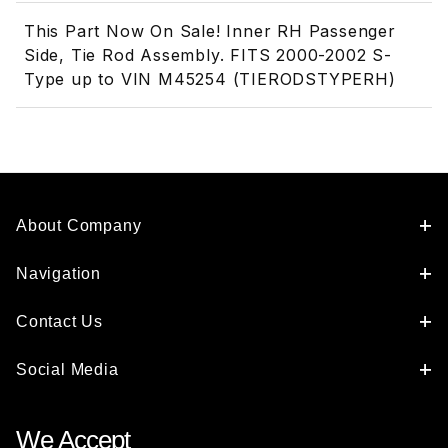
This Part Now On Sale! Inner RH Passenger
Side, Tie Rod Assembly. FITS 2000-2002 S-
Type up to VIN M45254 (TIERODSTYPERH)
About Company
Navigation
Contact Us
Social Media
We Accept