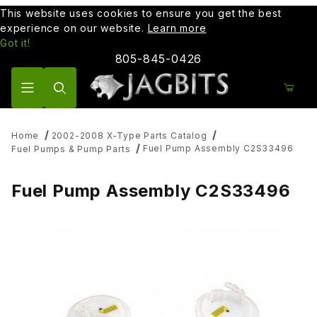
This website uses cookies to ensure you get the best
experience on our website.
Learn more
Got it!
805-845-0426
Product Search
Home
2002-2008 X-Type Parts Catalog
Fuel Pump Assembly C2S33496
Fuel Pumps & Pump Parts
Fuel Pump Assembly C2S33496