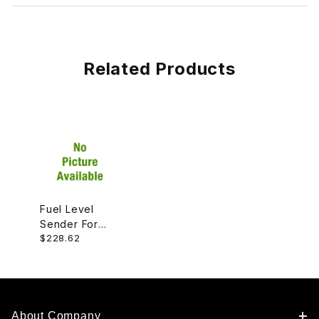
Related Products
Fuel Level
Sender For
$228.62
Fuel Pump,
Right
Passenger
Side
C2S39006
About Company