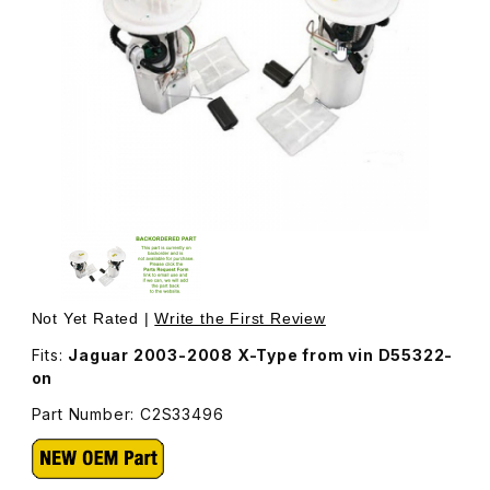
Thumbnail Filmstrip of Fuel Pump Assembly C2S33496 Ima
Purchase Fuel Pump Assembly C2S33496
Not Yet Rated |
Write the First Review
Fits:
Jaguar 2003-2008 X-Type from vin D55322-
on
Part Number: C2S33496