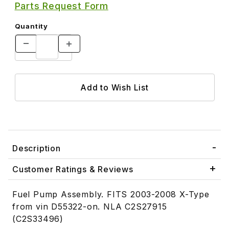
Parts Request Form
Quantity
Description
Customer Ratings & Reviews
Fuel Pump Assembly. FITS 2003-2008 X-Type
from vin D55322-on. NLA C2S27915
(C2S33496)