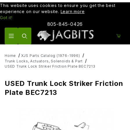
This website uses cookies to ensure you get the best
experience on our website.
Learn more
Got it!
805-845-0426
Product Search
Home
XJS Parts Catalog (1976-1996)
Trunk Locks, Actuators, Solenoids & Part
USED Trunk Lock Striker Friction Plate BEC7213
USED Trunk Lock Striker Friction
Plate BEC7213