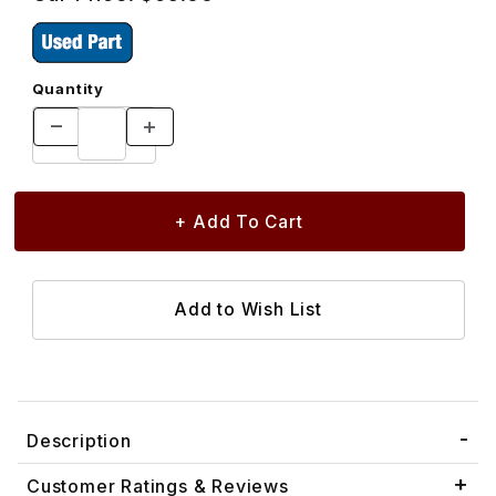
Quantity
Description
Customer Ratings & Reviews