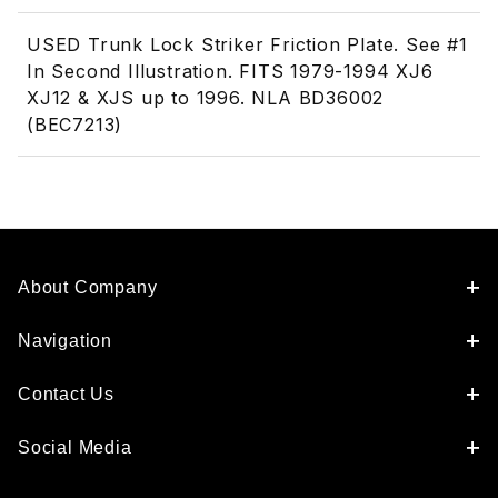
USED Trunk Lock Striker Friction Plate. See #1
In Second Illustration. FITS 1979-1994 XJ6
XJ12 & XJS up to 1996. NLA BD36002
(BEC7213)
About Company
Navigation
Contact Us
Social Media