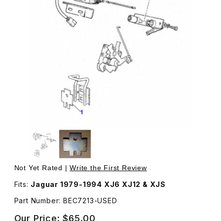
Thumbnail Filmstrip of USED Trunk Lock Striker Friction P
Purchase USED Trunk Lock Striker Friction Plate BEC7
Not Yet Rated |
Write the First Review
Fits:
Jaguar 1979-1994 XJ6 XJ12 & XJS
Part Number: BEC7213-USED
Our Price:
$65.00