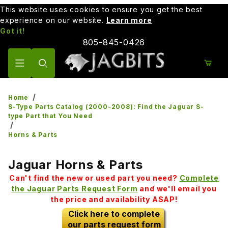
This website uses cookies to ensure you get the best
experience on our website.
Learn more
Got it!
805-845-0426
Product Search
Home
S-Type Parts Catalog (2000-2008): Find the Jaguar S-
type Part that You Need
Horns & Parts
Jaguar Horns & Parts
Can't find the new or used part you need?
Complete
the Jaguar Parts Request Form
and we'll email you
the price and availability ASAP!
Click here to complete
our parts request form