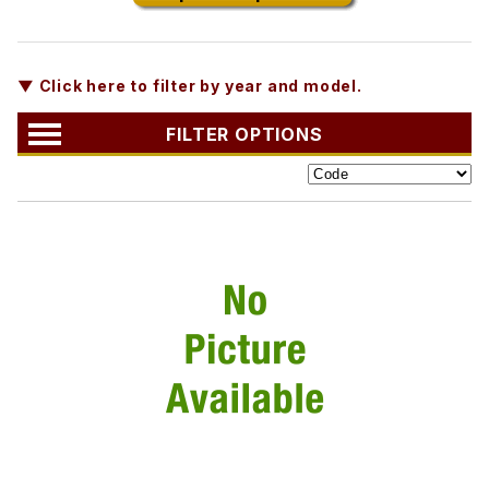
▼ Click here to filter by year and model.
FILTER OPTIONS