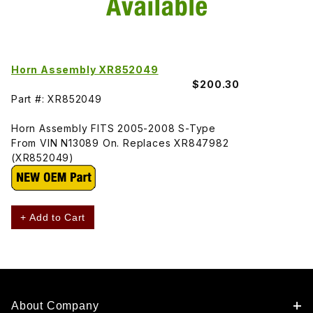
Horn Assembly XR852049
$200.30
Part #: XR852049
Horn Assembly FITS 2005-2008 S-Type
From VIN N13089 On. Replaces XR847982
(XR852049)
+ Add to Cart
About Company