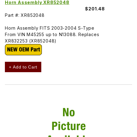
Horn Assembly XR852048
$201.48
Part #: XR852048
Horn Assembly FITS 2003-2004 S-Type
From VIN M45255 up to N13088. Replaces
XR832253 (XR852048)
+ Add to Cart