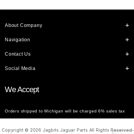
About Company
Navigation
Contact Us
Social Media
We Accept
Orders shipped to Michigan will be charged 6% sales tax
Copyright © 2026 Jagbits Jaguar Parts All Rights Reserved