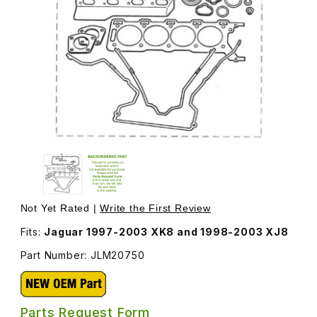
Thumbnail Filmstrip of Head Gasket Set JLM20750 Images
Purchase Head Gasket Set JLM20750
Not Yet Rated |
Write the First Review
Fits:
Jaguar 1997-2003 XK8 and 1998-2003 XJ8
Part Number: JLM20750
Parts Request Form