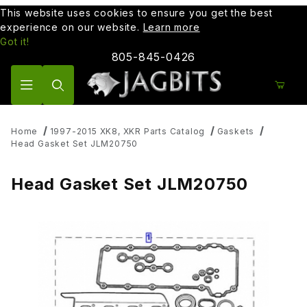
This website uses cookies to ensure you get the best
experience on our website.
Learn more
Got it!
805-845-0426
Product Search
Home
1997-2015 XK8, XKR Parts Catalog
Gaskets
Head Gasket Set JLM20750
Head Gasket Set JLM20750