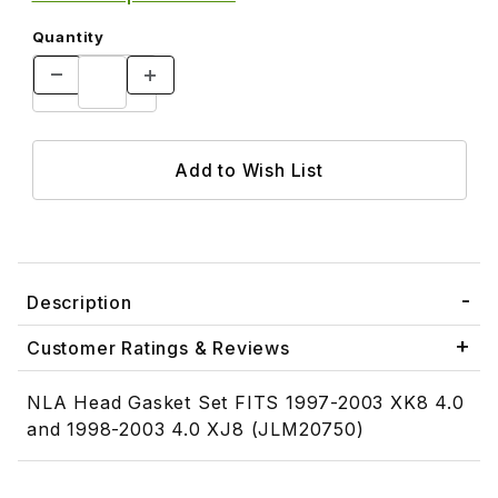
Quantity
Description
Customer Ratings & Reviews
NLA Head Gasket Set FITS 1997-2003 XK8 4.0
and 1998-2003 4.0 XJ8 (JLM20750)