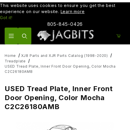
This website uses cookies to ensure you get the best
experience on our website.
Learn more
Got it!
805-845-0426
Product Search
Home
XJ8 Parts and XJR Parts Catalog (1998-2020)
Treadplate
USED Tread Plate, Inner Front Door Opening, Color Mocha
C2C26180AMB
USED Tread Plate, Inner Front
Door Opening, Color Mocha
C2C26180AMB