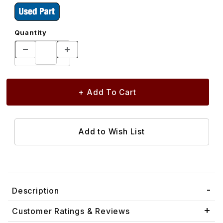
Quantity
Description
Customer Ratings & Reviews