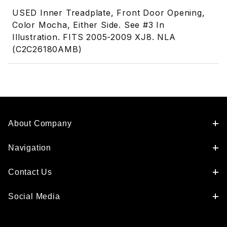
USED Inner Treadplate, Front Door Opening,
Color Mocha, Either Side. See #3 In
Illustration. FITS 2005-2009 XJ8. NLA
(C2C26180AMB)
About Company
Navigation
Contact Us
Social Media