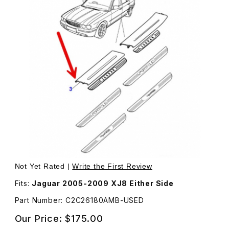
Thumbnail Filmstrip of USED Tread Plate, Inner Front D
Not Yet Rated |
Write the First Review
Fits:
Jaguar 2005-2009 XJ8 Either Side
Part Number: C2C26180AMB-USED
Our Price:
$175.00