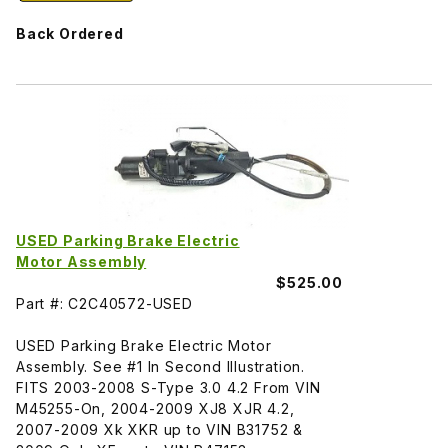
Back Ordered
USED Parking Brake Electric
Motor Assembly
$525.00
Part #: C2C40572-USED
USED Parking Brake Electric Motor
Assembly. See #1 In Second Illustration.
FITS 2003-2008 S-Type 3.0 4.2 From VIN
M45255-On, 2004-2009 XJ8 XJR 4.2,
2007-2009 Xk XKR up to VIN B31752 &