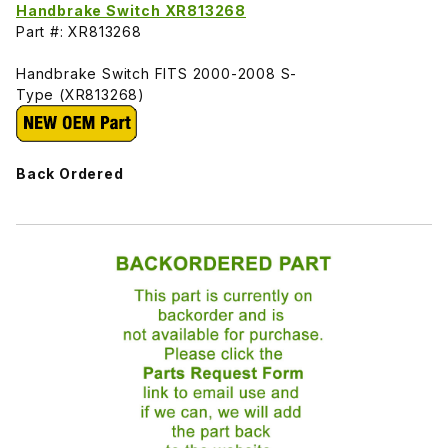
Handbrake Switch XR813268
Part #: XR813268
Handbrake Switch FITS 2000-2008 S-
Type (XR813268)
Back Ordered