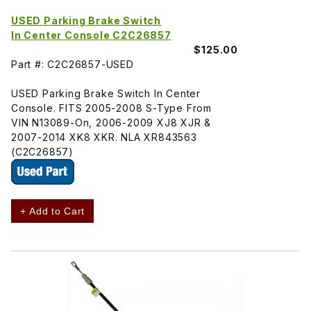
USED Parking Brake Switch
In Center Console C2C26857
$125.00
Part #: C2C26857-USED
USED Parking Brake Switch In Center
Console. FITS 2005-2008 S-Type From
VIN N13089-On, 2006-2009 XJ8 XJR &
2007-2014 XK8 XKR. NLA XR843563
(C2C26857)
+ Add to Cart