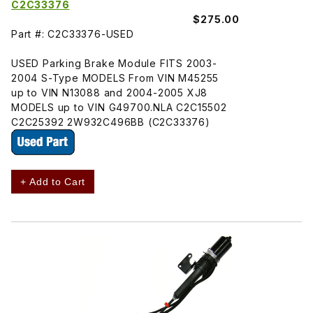
C2C33376
$275.00
Part #: C2C33376-USED
USED Parking Brake Module FITS 2003-
2004 S-Type MODELS From VIN M45255
up to VIN N13088 and 2004-2005 XJ8
MODELS up to VIN G49700.NLA C2C15502
C2C25392 2W932C496BB (C2C33376)
+ Add to Cart