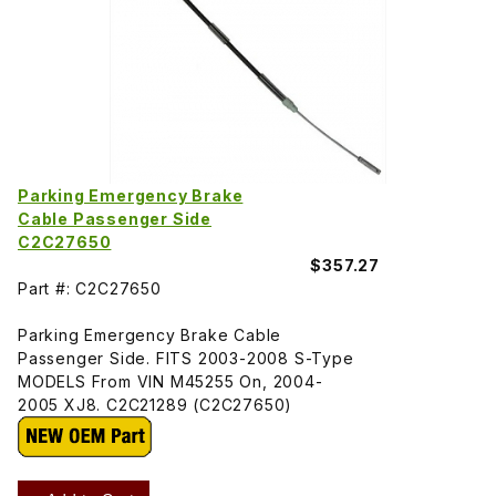
Parking Emergency Brake
Cable Passenger Side
C2C27650
$357.27
Part #: C2C27650
Parking Emergency Brake Cable
Passenger Side. FITS 2003-2008 S-Type
MODELS From VIN M45255 On, 2004-
2005 XJ8. C2C21289 (C2C27650)