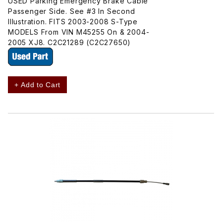
USED Parking Emergency Brake Cable
Passenger Side. See #3 In Second
Illustration. FITS 2003-2008 S-Type
MODELS From VIN M45255 On & 2004-
2005 XJ8. C2C21289 (C2C27650)
+ Add to Cart