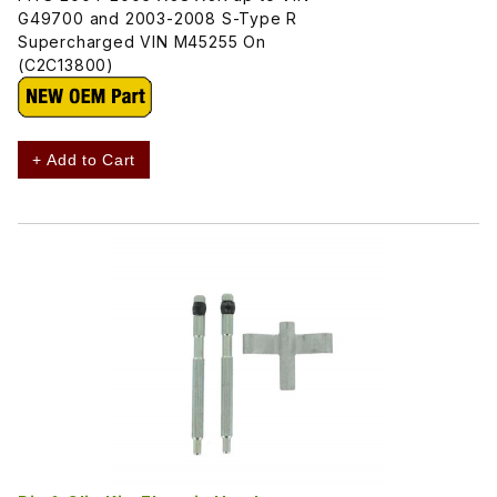
G49700 and 2003-2008 S-Type R
Supercharged VIN M45255 On
(C2C13800)
+ Add to Cart