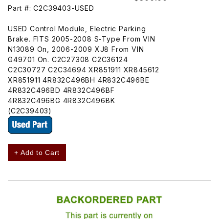
Part #: C2C39403-USED
USED Control Module, Electric Parking
Brake. FITS 2005-2008 S-Type From VIN
N13089 On, 2006-2009 XJ8 From VIN
G49701 On. C2C27308 C2C36124
C2C30727 C2C34694 XR851911 XR845612
XR851911 4R832C496BH 4R832C496BE
4R832C496BD 4R832C496BF
4R832C496BG 4R832C496BK
(C2C39403)
+ Add to Cart