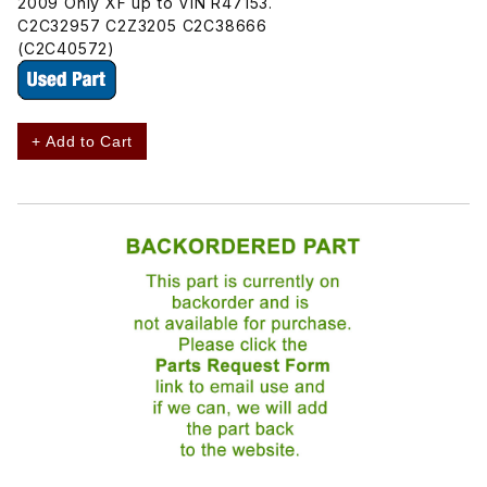
2009 Only XF up to VIN R47153.
C2C32957 C2Z3205 C2C38666
(C2C40572)
+ Add to Cart