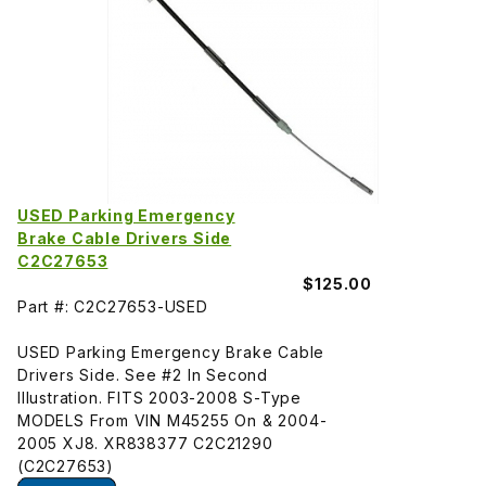
USED Parking Emergency
Brake Cable Drivers Side
C2C27653
$125.00
Part #: C2C27653-USED
USED Parking Emergency Brake Cable
Drivers Side. See #2 In Second
Illustration. FITS 2003-2008 S-Type
MODELS From VIN M45255 On & 2004-
2005 XJ8. XR838377 C2C21290
(C2C27653)