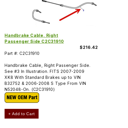
Handbrake Cable, Right
Passenger Side C2C31910
$216.42
Part #: C2C31910
Handbrake Cable, Right Passenger Side.
See #3 In Illustration. FITS 2007-2009
XK8 With Standard Brakes up to VIN
B32752 & 2006-2008 S Type From VIN
N52048-On. (C2C31910)
+ Add to Cart