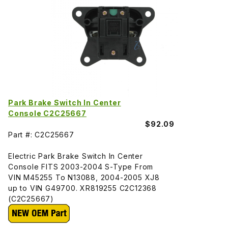
Park Brake Switch In Center
Console C2C25667
$92.09
Part #: C2C25667
Electric Park Brake Switch In Center
Console FITS 2003-2004 S-Type From
VIN M45255 To N13088, 2004-2005 XJ8
up to VIN G49700. XR819255 C2C12368
(C2C25667)