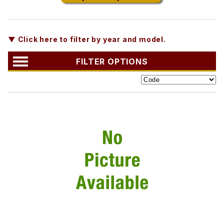
▼ Click here to filter by year and model.
FILTER OPTIONS