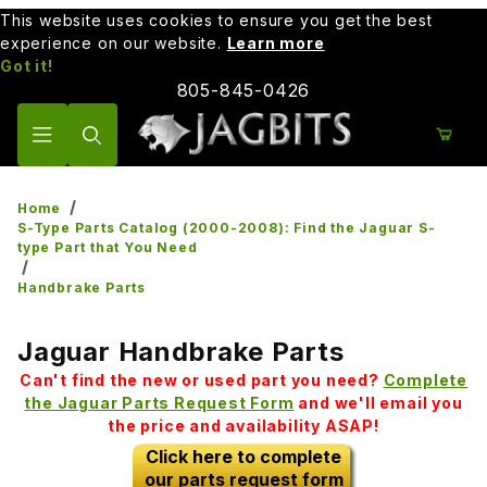
This website uses cookies to ensure you get the best
experience on our website.
Learn more
Got it!
805-845-0426
Product Search
Home
S-Type Parts Catalog (2000-2008): Find the Jaguar S-
type Part that You Need
Handbrake Parts
Jaguar Handbrake Parts
Can't find the new or used part you need?
Complete
the Jaguar Parts Request Form
and we'll email you
the price and availability ASAP!
Click here to complete
our parts request form