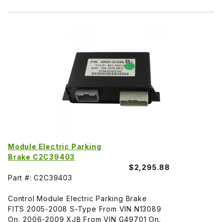
Module Electric Parking
Brake C2C39403
$2,295.88
Part #: C2C39403
Control Module Electric Parking Brake
FITS 2005-2008 S-Type From VIN N13089
On, 2006-2009 XJ8 From VIN G49701 On.