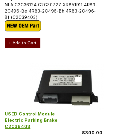
NLA C2C36124 C2C30727 XR851911 4R83-
2C496-Be 4R83-2C496-Bh 4R83-2C496-
Bf (C2C39403)
+ Add to Cart
USED Control Module
Electric Parking Brake
C2C39403
$300.00