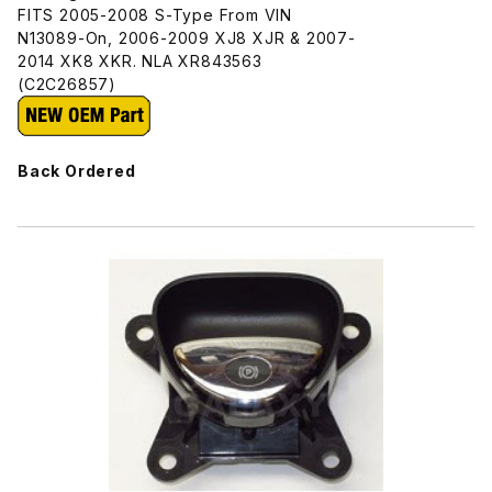
FITS 2005-2008 S-Type From VIN
N13089-On, 2006-2009 XJ8 XJR & 2007-
2014 XK8 XKR. NLA XR843563
(C2C26857)
Back Ordered