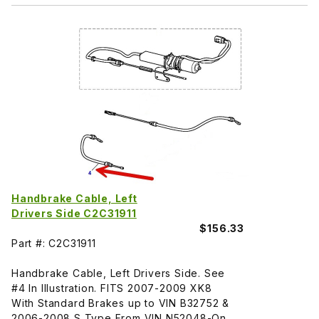
Handbrake Cable, Left
Drivers Side C2C31911
$156.33
Part #: C2C31911
Handbrake Cable, Left Drivers Side. See
#4 In Illustration. FITS 2007-2009 XK8
With Standard Brakes up to VIN B32752 &
2006-2008 S Type From VIN N52048-On.