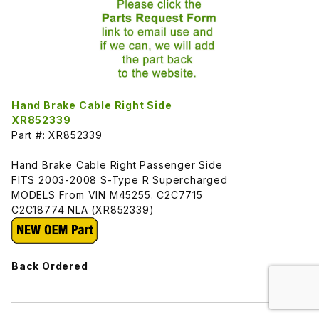
Hand Brake Cable Right Side
XR852339
Part #: XR852339
Hand Brake Cable Right Passenger Side
FITS 2003-2008 S-Type R Supercharged
MODELS From VIN M45255. C2C7715
C2C18774 NLA (XR852339)
Back Ordered