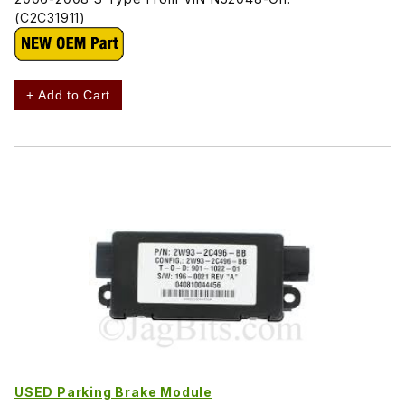
(C2C31911)
+ Add to Cart
USED Parking Brake Module