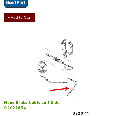
+ Add to Cart
Hand Brake Cable Left Side
C2C27654
$220.41