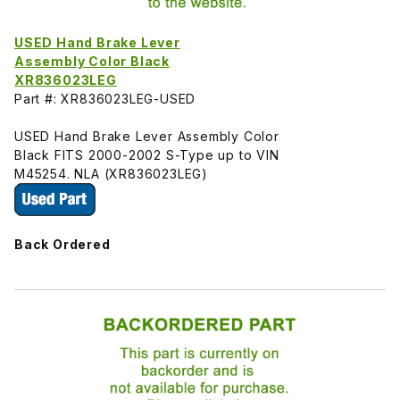
USED Hand Brake Lever
Assembly Color Black
XR836023LEG
Part #: XR836023LEG-USED
USED Hand Brake Lever Assembly Color
Black FITS 2000-2002 S-Type up to VIN
M45254. NLA (XR836023LEG)
Back Ordered