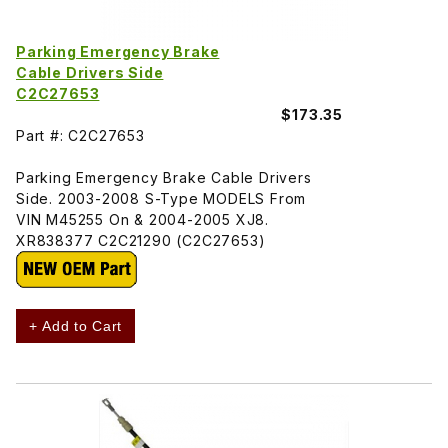
Parking Emergency Brake
Cable Drivers Side
C2C27653
$173.35
Part #: C2C27653
Parking Emergency Brake Cable Drivers
Side. 2003-2008 S-Type MODELS From
VIN M45255 On & 2004-2005 XJ8.
XR838377 C2C21290 (C2C27653)
+ Add to Cart