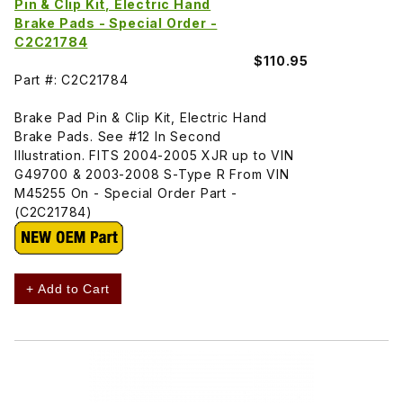
Pin & Clip Kit, Electric Hand
Brake Pads - Special Order -
C2C21784
$110.95
Part #: C2C21784
Brake Pad Pin & Clip Kit, Electric Hand
Brake Pads. See #12 In Second
Illustration. FITS 2004-2005 XJR up to VIN
G49700 & 2003-2008 S-Type R From VIN
M45255 On - Special Order Part -
(C2C21784)
+ Add to Cart