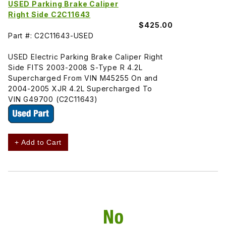
USED Parking Brake Caliper
Right Side C2C11643
$425.00
Part #: C2C11643-USED
USED Electric Parking Brake Caliper Right
Side FITS 2003-2008 S-Type R 4.2L
Supercharged From VIN M45255 On and
2004-2005 XJR 4.2L Supercharged To
VIN G49700 (C2C11643)
+ Add to Cart