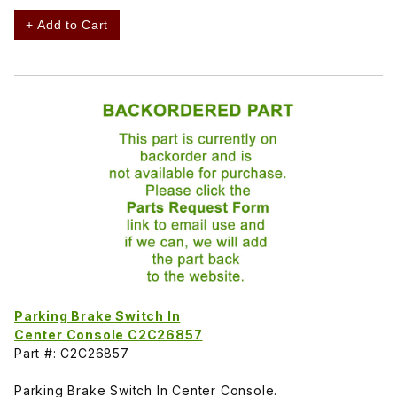
+ Add to Cart
Parking Brake Switch In
Center Console C2C26857
Part #: C2C26857
Parking Brake Switch In Center Console.