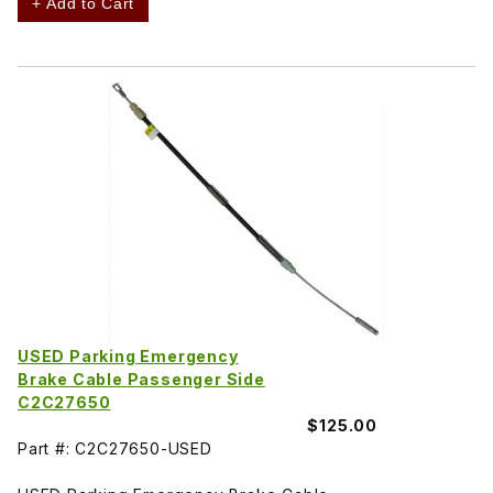
+ Add to Cart
USED Parking Emergency
Brake Cable Passenger Side
C2C27650
$125.00
Part #: C2C27650-USED