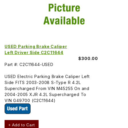
USED Parking Brake Caliper
Left Driver Side C2C11644
$300.00
Part #: C2C11644-USED
USED Electric Parking Brake Caliper Left
Side FITS 2003-2008 S-Type R 4.2L
Supercharged From VIN M45255 On and
2004-2005 XJR 4.2L Supercharged To
VIN G49700 (C2C11644)
+ Add to Cart