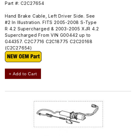
Part #: C2C27654
Hand Brake Cable, Left Driver Side. See
#2 In Illustration. FITS 2005-2008 S-Type
R 4.2 Supercharged & 2003-2005 XJR 4.2
Supercharged From VIN G00442 up to
G44357. C2C7716 C2C18775 C2C20168
(C2C27654)
+ Add to Cart