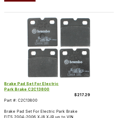
Brake Pad Set For Electric
Park Brake C2C13800
$217.29
Part #: C2C13800
Brake Pad Set For Electric Park Brake
FITS 2004-2006 XJ8 XJR up to VIN