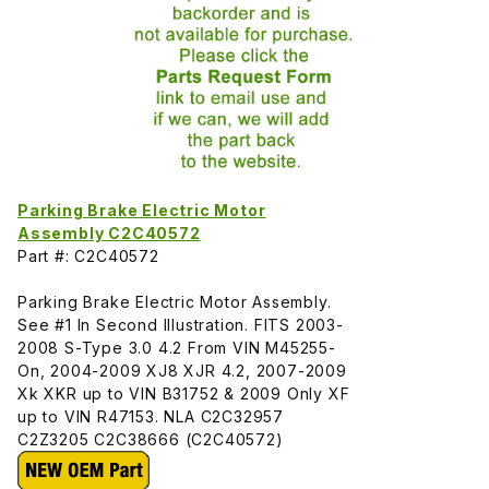
Parking Brake Electric Motor
Assembly C2C40572
Part #: C2C40572
Parking Brake Electric Motor Assembly.
See #1 In Second Illustration. FITS 2003-
2008 S-Type 3.0 4.2 From VIN M45255-
On, 2004-2009 XJ8 XJR 4.2, 2007-2009
Xk XKR up to VIN B31752 & 2009 Only XF
up to VIN R47153. NLA C2C32957
C2Z3205 C2C38666 (C2C40572)