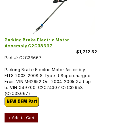
Parking Brake Electric Motor
Assembly C2C38667
$1,212.52
Part #: C2C38667
Parking Brake Electric Motor Assembly
FITS 2003-2008 S-Type R Supercharged
From VIN M62952 On, 2004-2005 XJR up
to VIN G49700. C2C24307 C2C32958
(C2C38667)
+ Add to Cart