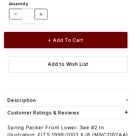
Quantity
Description
Customer Ratings & Reviews
Spring Packer Front Lower. See #2 In
Illustration. FITS 1998-2003 XJ8 (MNC2162AA)