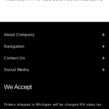
About Company
Navigation
Contact Us
Social Media
We Accept
Orders shipped to Michigan will be charged 6% sales tax