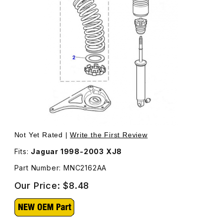
Thumbnail Filmstrip of Spring Packer Front Lower MNC216
Purchase Spring Packer Front Lower MNC2162AA
Not Yet Rated |
Write the First Review
Fits:
Jaguar 1998-2003 XJ8
Part Number: MNC2162AA
Our Price:
$8.48