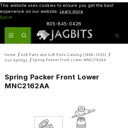
This website uses cookies to ensure you get the best
experience on our website.
Learn more
Got it!
805-845-0426
Product Search
Home
XJ8 Parts and XJR Parts Catalog (1998-2020)
Spring Packer Front Lower MNC2162AA
Coil Springs
Spring Packer Front Lower
MNC2162AA