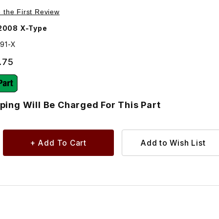
ages
anual Transmission - Additional Shipping Will Be Charged F
e the First Review
2008 X-Type
291-X
.75
ping Will Be Charged For This Part