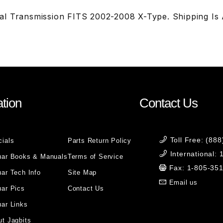
l Transmission FITS 2002-2008 X-Type. Shipping Is Ad
tion
Contact Us
Toll Free: (88
cials
Parts Return Policy
International:
uar Books & Manuals
Terms of Service
Fax: 1-805-35
ar Tech Info
Site Map
Email us
uar Pics
Contact Us
ar Links
t Jagbits