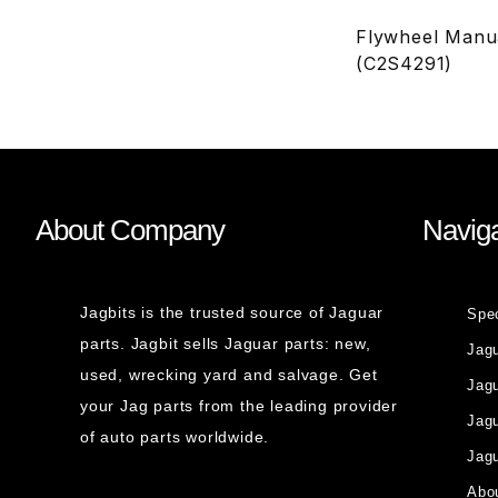
Flywheel Manua
(C2S4291)
About Company
Naviga
Jagbits is the trusted source of Jaguar
Spe
parts. Jagbit sells Jaguar parts: new,
Jag
used, wrecking yard and salvage. Get
Jagu
your Jag parts from the leading provider
Jag
of auto parts worldwide.
Jagu
Abou