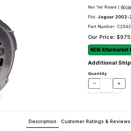
itional Shipping Will Be Charged For This Part – C2S4291 Im
Purchase Flywheel M
Not Yet Rated |
Writ
Fits:
Jaguar 2002-
Part Number: C2S4
Our Price:
$975
Additional Ship
Quantity
Description
Customer Ratings & Reviews