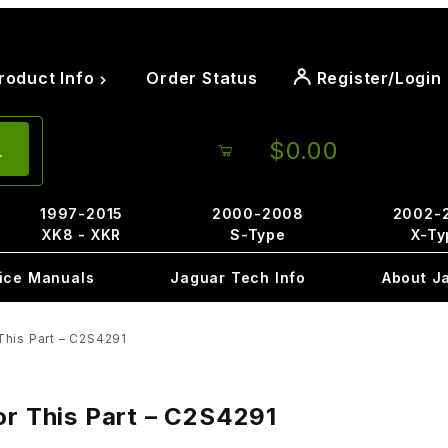
roduct Info
Order Status
Register/Login
$0.00
1997-2015
2000-2008
2002-
XK8 - XKR
S-Type
X-Ty
ice Manuals
Jaguar Tech Info
About J
This Part – C2S4291
or This Part – C2S4291