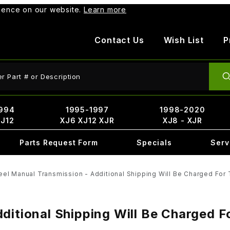
rience on our website.
Learn more
Contact Us
Wish List
P
ct Search
994
1995-1997
1998-2020
XJ12
XJ6 XJ12 XJR
XJ8 - XJR
Parts Request Form
Specials
Serv
eel Manual Transmission - Additional Shipping Will Be Charged For 
ditional Shipping Will Be Charged F