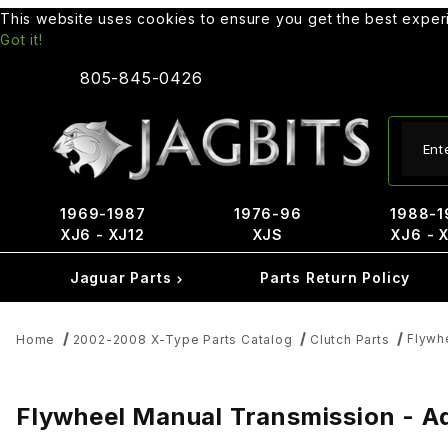
This website uses cookies to ensure you get the best expe
Got it!
805-845-0426
Produ
1969-1987
1976-96
1988-1
XJ6 - XJ12
XJS
XJ6 - 
Jaguar Parts
Parts Return Policy
Flywh
Home
2002-2008 X-Type Parts Catalog
Clutch Parts
Flywheel Manual Transmission - Ad