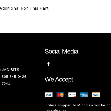
ditional For This Part.
Social Media
8) JAG-BITS
 1-805-845-0426
We Accept
1-7041
Orders shipped to Michigan will be c
6% sales tax