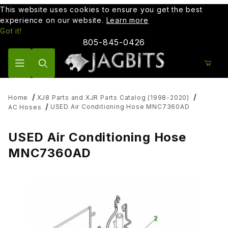
This website uses cookies to ensure you get the best
experience on our website.
Learn more
Got it!
805-845-0426
Product Search
Home
XJ8 Parts and XJR Parts Catalog (1998-2020)
USED Air Conditioning Hose MNC7360AD
AC Hoses
USED Air Conditioning Hose
MNC7360AD