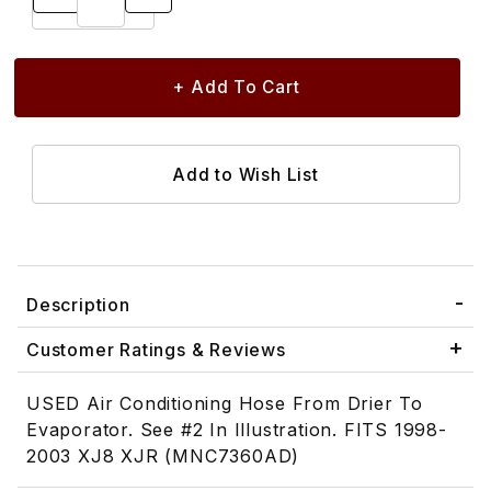
Description
Customer Ratings & Reviews
USED Air Conditioning Hose From Drier To
Evaporator. See #2 In Illustration. FITS 1998-
2003 XJ8 XJR (MNC7360AD)