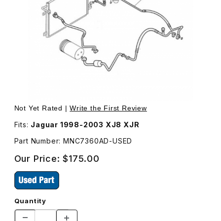
Thumbnail Filmstrip of USED Air Conditioning Hose MNC7
Purchase USED Air Conditioning Hose MNC7360AD
Not Yet Rated |
Write the First Review
Fits:
Jaguar 1998-2003 XJ8 XJR
Part Number: MNC7360AD-USED
Our Price:
$175.00
Quantity