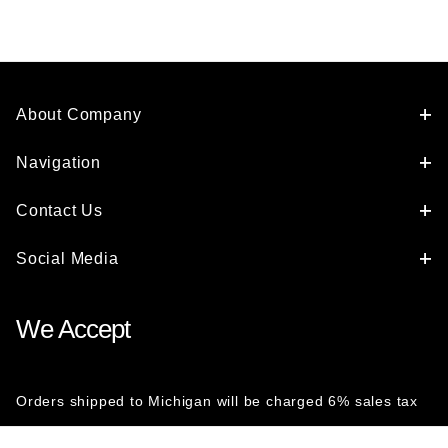
About Company
Navigation
Contact Us
Social Media
We Accept
Orders shipped to Michigan will be charged 6% sales tax