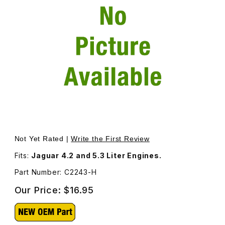
Thumbnail Filmstrip of Valve Adjustment Shim, .092 Thick
Purchase Valve Adjustment Shim, .092 Thickness. C2243
Not Yet Rated |
Write the First Review
Fits:
Jaguar 4.2 and 5.3 Liter Engines.
Part Number: C2243-H
Our Price:
$16.95