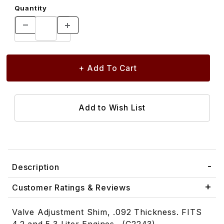
Quantity
Description
Customer Ratings & Reviews
Valve Adjustment Shim, .092 Thickness. FITS