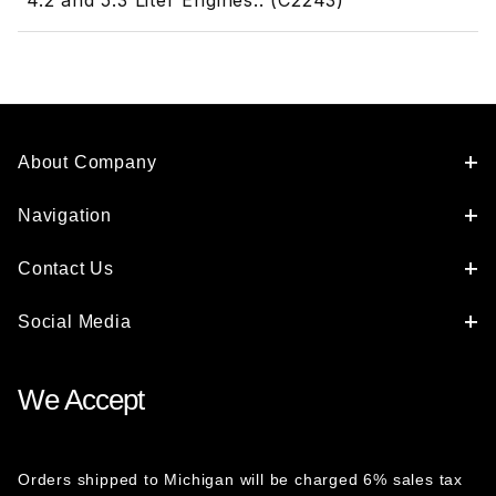
4.2 and 5.3 Liter Engines.. (C2243)
About Company
Navigation
Contact Us
Social Media
We Accept
Orders shipped to Michigan will be charged 6% sales tax