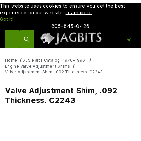
This website uses cookies to ensure you get the best
experience on our website.
Learn more
Got it!
805-845-0426
Product Search
Home
XJS Parts Catalog (1976-1996)
Engine Valve Adjustment Shims
Valve Adjustment Shim, .092 Thickness. C2243
Valve Adjustment Shim, .092
Thickness. C2243