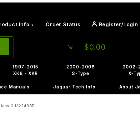
roduct Info
Order Status
Register/Login
$0.00
1997-2015
2000-2008
2002-
XK8 - XKR
S-Type
X-Ty
ice Manuals
Jaguar Tech Info
About J
 Glass GJA2249BD