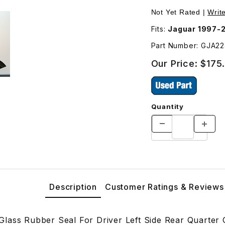
 Rear Quarter Glass GJA2249BD Images
Not Yet Rated |
Writ
Fits:
Jaguar 1997-
Part Number: GJA2
Our Price:
$175
Quantity
Description
Customer Ratings & Reviews
lass Rubber Seal For Driver Left Side Rear Quarter