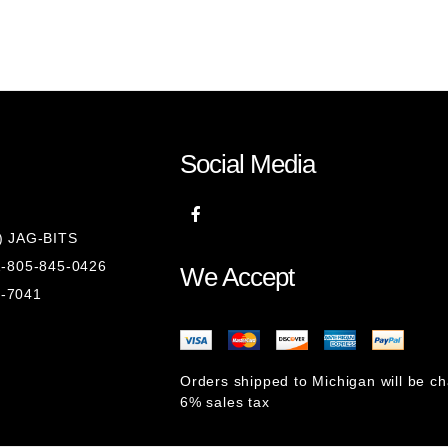
Social Media
8) JAG-BITS
 1-805-845-0426
We Accept
1-7041
Orders shipped to Michigan will be c
6% sales tax