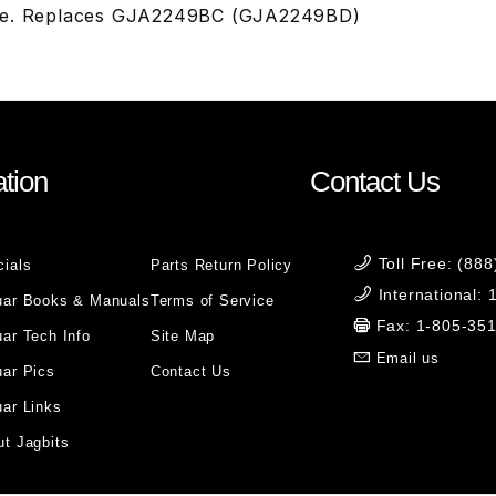
le. Replaces GJA2249BC (GJA2249BD)
tion
Contact Us
Toll Free: (88
cials
Parts Return Policy
International:
uar Books & Manuals
Terms of Service
Fax: 1-805-35
ar Tech Info
Site Map
Email us
uar Pics
Contact Us
ar Links
t Jagbits