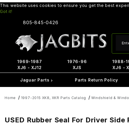
This website uses cookies to ensure you get the best expe
Got it!
805-845-0426
Produ
1969-1987
1976-96
1988-1
XJ6 - XJ12
XJS
XJ6 - 
Jaguar Parts
Parts Return Policy
Home
1997-2015 XK8, XKR Parts Catalog
Windshield & Windo
USED Rubber Seal For Driver Side