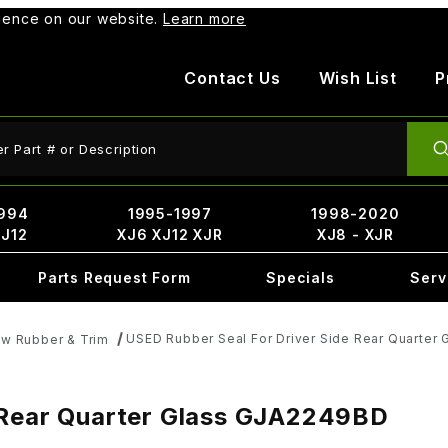
rience on our website.
Learn more
Contact Us
Wish List
P
ct Search
994
1995-1997
1998-2020
XJ12
XJ6 XJ12 XJR
XJ8 - XJR
Parts Request Form
Specials
Serv
USED Rubber Seal For Driver Side Rear Quarter
w Rubber & Trim
 Rear Quarter Glass GJA2249BD