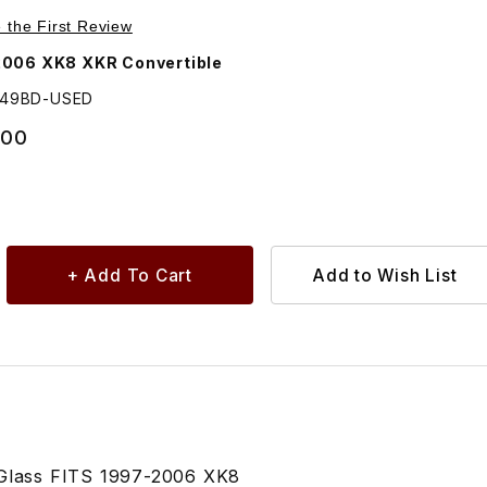
Purchase USED Rubber Seal For Driver Side Rear Quarter Glass GJA2249BD
e the First Review
2006 XK8 XKR Convertible
249BD-USED
.00
 Glass FITS 1997-2006 XK8