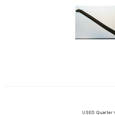
Thumbnail Filmstrip of USED Rubber Seal For Driver Side
USED Quarter G