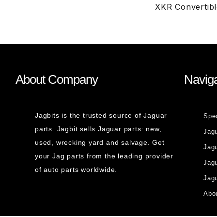
XKR Convertib
About Company
Naviga
Jagbits is the trusted source of Jaguar
Spe
parts. Jagbit sells Jaguar parts: new,
Jag
used, wrecking yard and salvage. Get
Jagu
your Jag parts from the leading provider
Jag
of auto parts worldwide.
Jagu
Abou