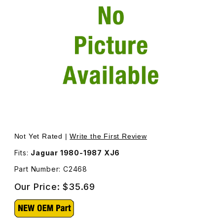
Thumbnail Filmstrip of Spacer Washer For Harmonic Balanc
Not Yet Rated |
Write the First Review
Fits:
Jaguar 1980-1987 XJ6
Part Number: C2468
Our Price:
$35.69