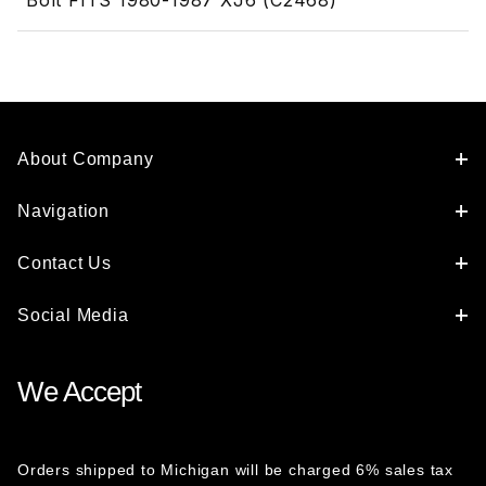
Bolt FITS 1980-1987 XJ6 (C2468)
About Company
Navigation
Contact Us
Social Media
We Accept
Orders shipped to Michigan will be charged 6% sales tax