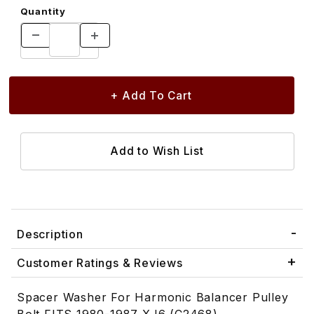
Quantity
Description
Customer Ratings & Reviews
Spacer Washer For Harmonic Balancer Pulley