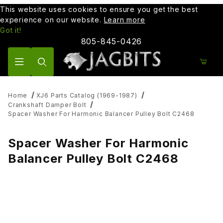
This website uses cookies to ensure you get the best
experience on our website.
Learn more
Got it!
805-845-0426
Product Search
Home
XJ6 Parts Catalog (1969-1987)
Crankshaft Damper Bolt
Spacer Washer For Harmonic Balancer Pulley Bolt C2468
Spacer Washer For Harmonic
Balancer Pulley Bolt C2468