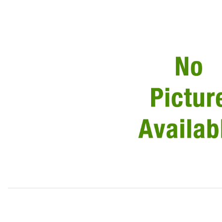
Thumbnail Filmstrip of Starter Motor, New 8511V12 Images