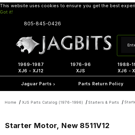
This website uses cookies to ensure you get the best expe
Got it!
805-845-0426
Produ
1969-1987
1976-96
1988-1
XJ6 - XJ12
XJS
XJ6 - 
Jaguar Parts
Parts Return Policy
Start
Home
XJS Parts Catalog (1976-1996)
Starters & Parts
Starter Motor, New 8511V12