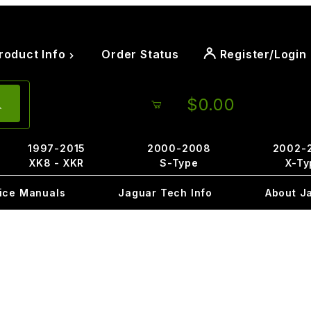
roduct Info
Order Status
Register/Login
$0.00
1997-2015
2000-2008
2002-
XK8 - XKR
S-Type
X-Ty
ice Manuals
Jaguar Tech Info
About J