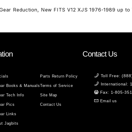
 Gear Reduction, New FITS V12 XJS 1976-1989 up to 
tion
Contact Us
Toll Free: (88
cials
Parts Return Policy
International:
uar Books & Manuals
Terms of Service
Fax: 1-805-35
ar Tech Info
Site Map
Email us
uar Pics
Contact Us
ar Links
t Jagbits