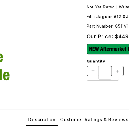
Not Yet Rated |
Writ
Fits:
Jaguar V12 XJ
Part Number: 8511V1
Our Price:
$449
Quantity
Description
Customer Ratings & Reviews