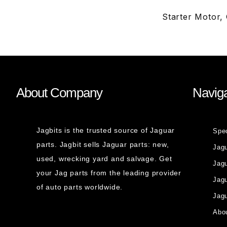
Starter Motor,
About Company
Naviga
Jagbits is the trusted source of Jaguar
Spe
parts. Jagbit sells Jaguar parts: new,
Jag
used, wrecking yard and salvage. Get
Jagu
your Jag parts from the leading provider
Jag
of auto parts worldwide.
Jagu
Abou