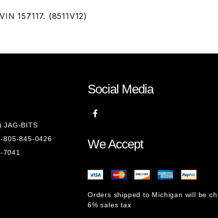
VIN 157117. (8511V12)
Social Media
8) JAG-BITS
 1-805-845-0426
We Accept
1-7041
Orders shipped to Michigan will be c
6% sales tax