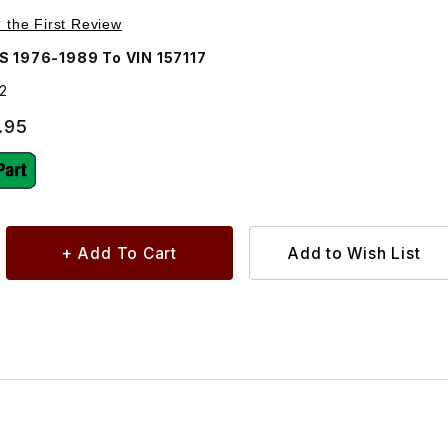
Purchase Starter Motor, New 8511V12
e the First Review
S 1976-1989 To VIN 157117
2
.95