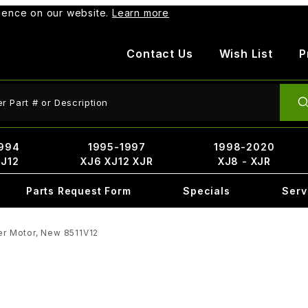
rience on our website.
Learn more
Contact Us
Wish List
P
ct Search
994
1995-1997
1998-2020
XJ12
XJ6 XJ12 XJR
XJ8 - XJR
Parts Request Form
Specials
Serv
er Motor, New 8511V12