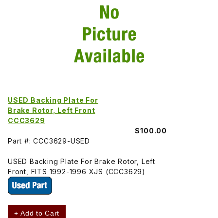
USED Backing Plate For
Brake Rotor, Left Front
CCC3629
$100.00
Part #: CCC3629-USED
USED Backing Plate For Brake Rotor, Left
Front, FITS 1992-1996 XJS (CCC3629)
+ Add to Cart