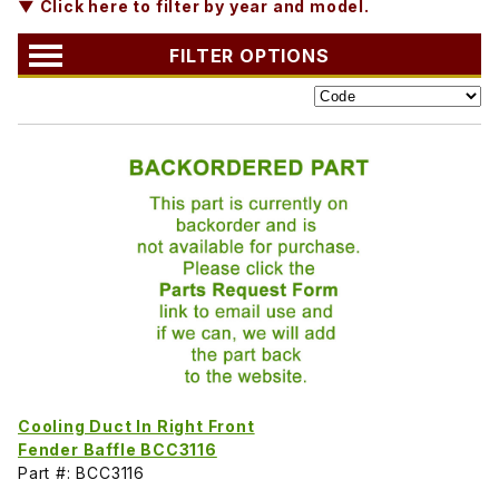
▼ Click here to filter by year and model.
FILTER OPTIONS
Cooling Duct In Right Front
Fender Baffle BCC3116
Part #: BCC3116