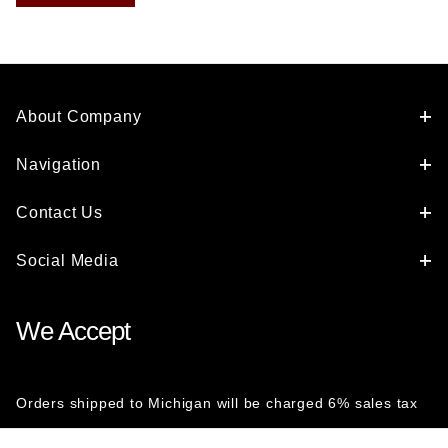
About Company
Navigation
Contact Us
Social Media
We Accept
Orders shipped to Michigan will be charged 6% sales tax