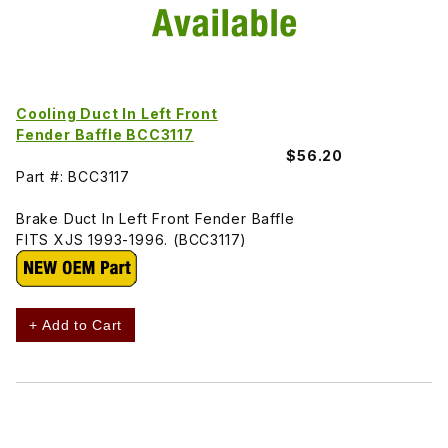
Cooling Duct In Left Front
Fender Baffle BCC3117
$56.20
Part #: BCC3117
Brake Duct In Left Front Fender Baffle
FITS XJS 1993-1996. (BCC3117)
+ Add to Cart