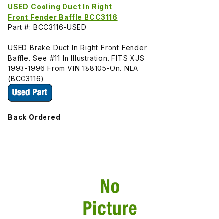
USED Cooling Duct In Right
Front Fender Baffle BCC3116
Part #: BCC3116-USED
USED Brake Duct In Right Front Fender
Baffle. See #11 In Illustration. FITS XJS
1993-1996 From VIN 188105-On. NLA
(BCC3116)
Back Ordered