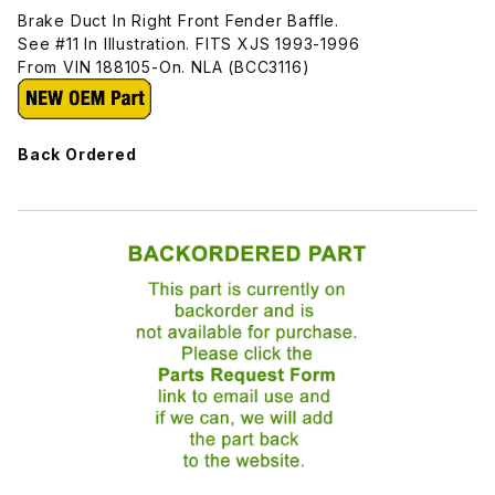
Brake Duct In Right Front Fender Baffle.
See #11 In Illustration. FITS XJS 1993-1996
From VIN 188105-On. NLA (BCC3116)
Back Ordered