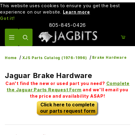
This website uses cookies to ensure you get the best
experience on our website.
Learn more
Got it!
805-845-0426
Product Search
Brake Hardware
Home
XJS Parts Catalog (1976-1996)
Jaguar Brake Hardware
Can't find the new or used part you need?
Complete
the Jaguar Parts Request Form
and we'll email you
the price and availability ASAP!
Click here to complete
our parts request form