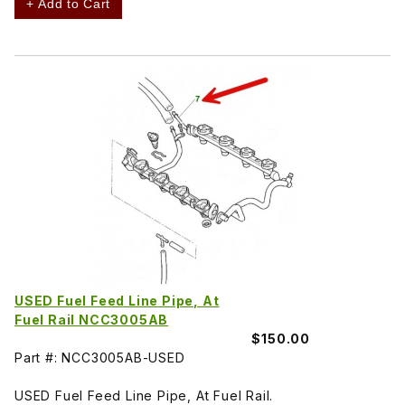
+ Add to Cart
USED Fuel Feed Line Pipe, At
Fuel Rail NCC3005AB
$150.00
Part #: NCC3005AB-USED
USED Fuel Feed Line Pipe, At Fuel Rail.