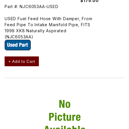
$175.00
Part #: NJC6053AA-USED
USED Fuel Feed Hose With Damper, From
Feed Pipe To Intake Manifold Pipe, FITS
1999 XK8 Naturally Aspirated
(NJC6053AA)
+ Add to Cart