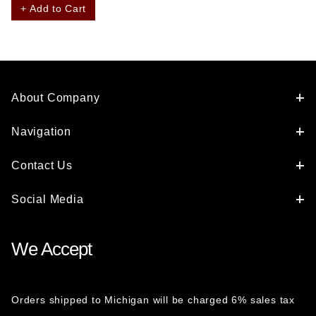
+ Add to Cart
About Company
Navigation
Contact Us
Social Media
We Accept
Orders shipped to Michigan will be charged 6% sales tax