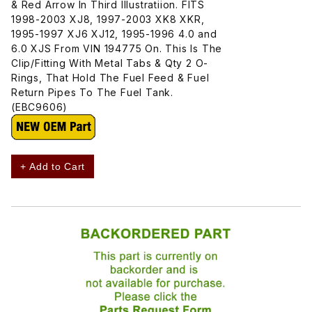
& Red Arrow In Third Illustratiion. FITS
1998-2003 XJ8, 1997-2003 XK8 XKR,
1995-1997 XJ6 XJ12, 1995-1996 4.0 and
6.0 XJS From VIN 194775 On. This Is The
Clip/Fitting With Metal Tabs & Qty 2 O-
Rings, That Hold The Fuel Feed & Fuel
Return Pipes To The Fuel Tank.
(EBC9606)
+ Add to Cart