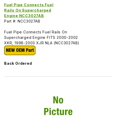
Fuel Pipe Connects Fuel
Rails On Supercharged
Engine NCC3027AB
Part #: NCC3027AB
Fuel Pipe Connects Fuel Rails On
Supercharged Engine FITS 2000-2002
XKR, 1998-2003 XJR NLA (NCC3027AB)
Back Ordered