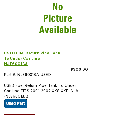
USED Fuel Return Pipe Tank
To Under Car Line
NJE6001BA
$300.00
Part #: NJE6001BA-USED
USED Fuel Return Pipe Tank To Under
Car Line FITS 2001-2002 XK8 XKR. NLA
(NJE6001BA)