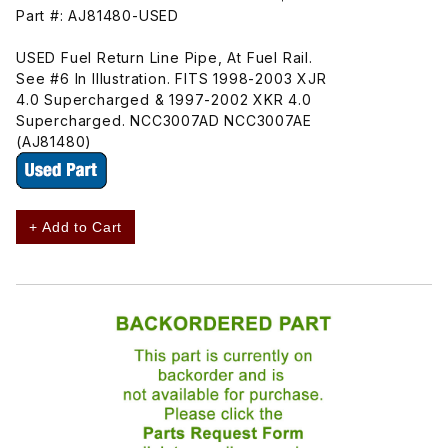
Part #: AJ81480-USED
USED Fuel Return Line Pipe, At Fuel Rail.
See #6 In Illustration. FITS 1998-2003 XJR
4.0 Supercharged & 1997-2002 XKR 4.0
Supercharged. NCC3007AD NCC3007AE
(AJ81480)
+ Add to Cart