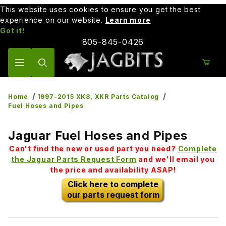
This website uses cookies to ensure you get the best
experience on our website.
Learn more
Got it!
805-845-0426
Product Search
Home
1997-2015 XK8, XKR Parts Catalog
Fuel Hoses and Pipes
Jaguar Fuel Hoses and Pipes
Can't find the new or used part you need?
Complete
the Jaguar Parts Request Form
and we'll email you
the price and availability ASAP!
Click here to complete
our parts request form