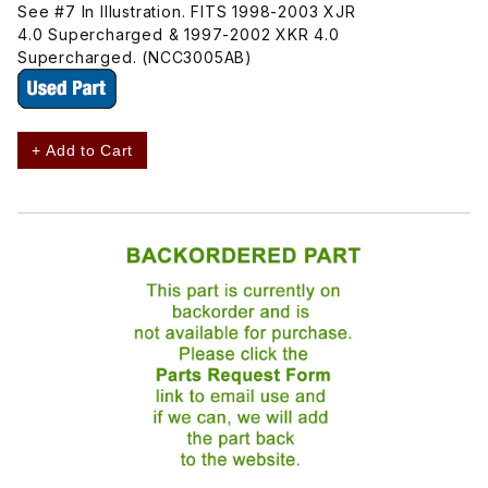
See #7 In Illustration. FITS 1998-2003 XJR
4.0 Supercharged & 1997-2002 XKR 4.0
Supercharged. (NCC3005AB)
+ Add to Cart