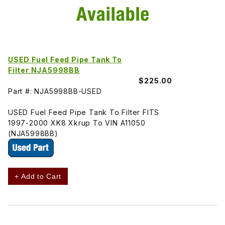
USED Fuel Feed Pipe Tank To
Filter NJA5998BB
$225.00
Part #: NJA5998BB-USED
USED Fuel Feed Pipe Tank To Filter FITS
1997-2000 XK8 Xkrup To VIN A11050
(NJA5998BB)
+ Add to Cart