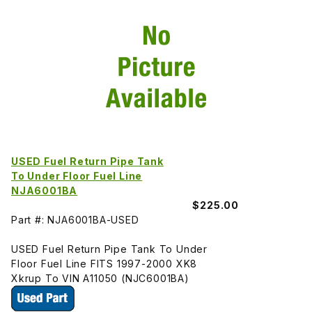
USED Fuel Return Pipe Tank
To Under Floor Fuel Line
NJA6001BA
$225.00
Part #: NJA6001BA-USED
USED Fuel Return Pipe Tank To Under
Floor Fuel Line FITS 1997-2000 XK8
Xkrup To VIN A11050 (NJC6001BA)