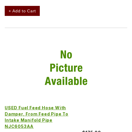
+ Add to Cart
USED Fuel Feed Hose With
Damper, From Feed Pipe To
Intake Manifold Pipe
NJC6053AA