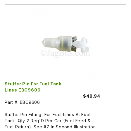
Stuffer Pin For Fuel Tank
Lines EBC9606
$48.94
Part #: EBC9606
Stuffer Pin Fitting, For Fuel Lines At Fuel
Tank. Qty 2 Req'D Per Car (Fuel Feed &
Fuel Return). See #7 In Second Illustration