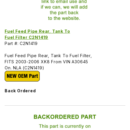
Fuel Feed Pipe Rear, Tank To
Fuel Filter C2N1419
Part #: C2N1419
Fuel Feed Pipe Rear, Tank To Fuel Filter,
FITS 2003-2006 XK8 From VIN A30645
On. NLA (C2N1419)
Back Ordered