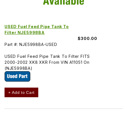
USED Fuel Feed Pipe Tank To
Filter NJE5998BA
$300.00
Part #: NJE5998BA-USED
USED Fuel Feed Pipe Tank To Filter FITS
2000-2002 XK8 XKR From VIN A11051 On
(NJE5998BA)
+ Add to Cart