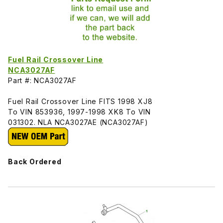
Fuel Rail Crossover Line
NCA3027AF
Part #: NCA3027AF
Fuel Rail Crossover Line FITS 1998 XJ8
To VIN 853936, 1997-1998 XK8 To VIN
031302. NLA NCA3027AE (NCA3027AF)
Back Ordered