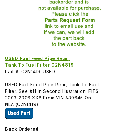
USED Fuel Feed Pipe Rear,
Tank To Fuel Filter C2N4819
Part #: C2N1419-USED
USED Fuel Feed Pipe Rear, Tank To Fuel
Filter. See #11 In Second Illustration. FITS
2003-2006 XK8 From VIN A30645 On.
NLA (C2N1419)
Back Ordered