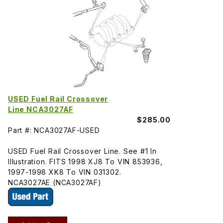
USED Fuel Rail Crossover
Line NCA3027AF
$285.00
Part #: NCA3027AF-USED
USED Fuel Rail Crossover Line. See #1 In
Illustration. FITS 1998 XJ8 To VIN 853936,
1997-1998 XK8 To VIN 031302.
NCA3027AE (NCA3027AF)