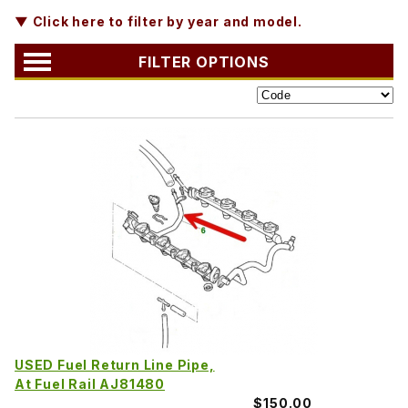
▼ Click here to filter by year and model.
FILTER OPTIONS
USED Fuel Return Line Pipe,
At Fuel Rail AJ81480
$150.00