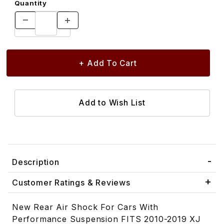
Quantity
Description
Customer Ratings & Reviews
New Rear Air Shock For Cars With
Performance Suspension FITS 2010-2019 XJ