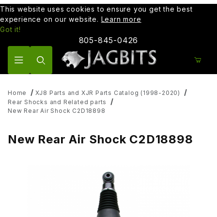
This website uses cookies to ensure you get the best
experience on our website.
Learn more
Got it!
805-845-0426
Product Search
Home
XJ8 Parts and XJR Parts Catalog (1998-2020)
Rear Shocks and Related parts
New Rear Air Shock C2D18898
New Rear Air Shock C2D18898