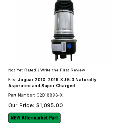
Thumbnail Filmstrip of New Rear Air Shock C2D18898 Imag
Purchase New Rear Air Shock C2D18898
Not Yet Rated |
Write the First Review
Fits:
Jaguar 2010-2019 XJ 5.0 Naturally
Aspirated and Super Charged
Part Number: C2D18898-X
Our Price:
$1,095.00