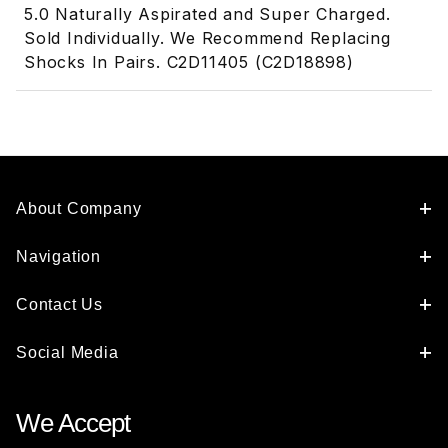
5.0 Naturally Aspirated and Super Charged.
Sold Individually. We Recommend Replacing
Shocks In Pairs. C2D11405 (C2D18898)
About Company
Navigation
Contact Us
Social Media
We Accept