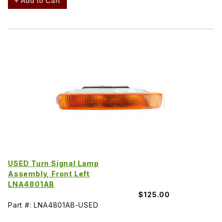
+ Add to Cart
USED Turn Signal Lamp
Assembly, Front Left
LNA4801AB
$125.00
Part #: LNA4801AB-USED