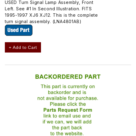
USED Turn Signal Lamp Assembly, Front
Left. See #1 In Second Illustration. FITS
1995-1997 XJ6 XJ12. This is the complete
turn signal assembly. (LNA4801AB)
+ Add to Cart