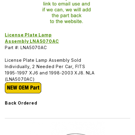
License Plate Lamp
Assembly LNA5070AC
Part #: LNA5070AC
License Plate Lamp Assembly Sold
Individually, 2 Needed Per Car, FITS
1995-1997 XJ6 and 1998-2003 XJ8. NLA
(LNA5070AC)
Back Ordered