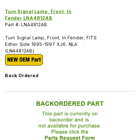
Turn Signal Lamp, Front, In
Fender LNA4812AB
Part #: LNA4812AB
Turn Signal Lamp, Front, In Fender, FITS
Either Side 1995-1997 XJ6. NLA
(LNA4812AB)
Back Ordered