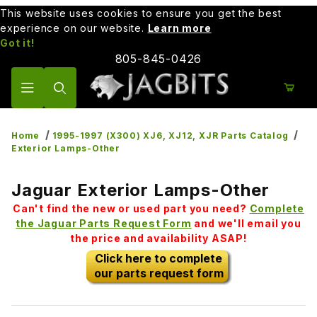
This website uses cookies to ensure you get the best
experience on our website.
Learn more
Got it!
805-845-0426
Product Search
Home
1995-1997 (X300) XJ6, XJ12, XJR Parts Catalog
Exterior Lamps-Other
Jaguar Exterior Lamps-Other
Can't find the new or used part you need?
Complete
the Jaguar Parts Request Form
and we'll email you
the price and availability ASAP!
Click here to complete
our parts request form