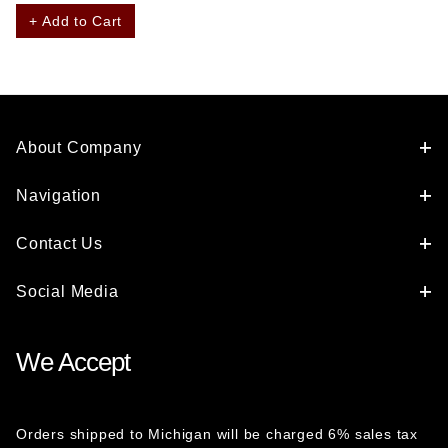
+ Add to Cart
About Company
Navigation
Contact Us
Social Media
We Accept
Orders shipped to Michigan will be charged 6% sales tax