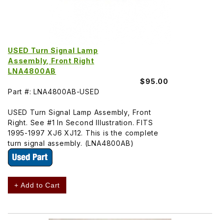
USED Turn Signal Lamp
Assembly, Front Right
LNA4800AB
$95.00
Part #: LNA4800AB-USED
USED Turn Signal Lamp Assembly, Front
Right. See #1 In Second Illustration. FITS
1995-1997 XJ6 XJ12. This is the complete
turn signal assembly. (LNA4800AB)
+ Add to Cart