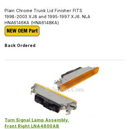
Plain Chrome Trunk Lid Finisher FITS
1998-2003 XJ8 and 1995-1997 XJ6. NLA
HNA6146KA (HNA6148KA)
Back Ordered
Turn Signal Lamp Assembly,
Front Right LNA4800AB