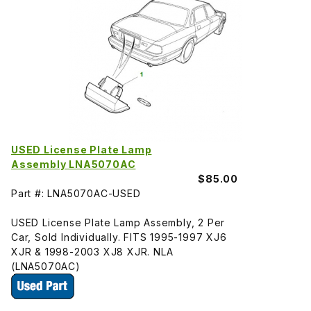
USED License Plate Lamp
Assembly LNA5070AC
$85.00
Part #: LNA5070AC-USED
USED License Plate Lamp Assembly, 2 Per
Car, Sold Individually. FITS 1995-1997 XJ6
XJR & 1998-2003 XJ8 XJR. NLA
(LNA5070AC)