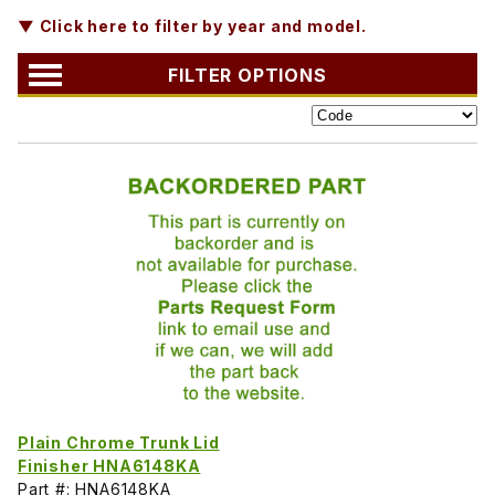
▼ Click here to filter by year and model.
FILTER OPTIONS
Plain Chrome Trunk Lid
Finisher HNA6148KA
Part #: HNA6148KA