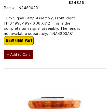
$248.16
Part #: LNA4800AB
Turn Signal Lamp Assembly, Front Right,
FITS 1995-1997 XJ6 XJ12. This is the
complete turn signal assembly. The lens is
not available separately. (LNA4800AB)
+ Add to Cart