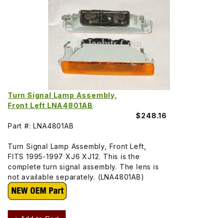
Turn Signal Lamp Assembly,
Front Left LNA4801AB
$248.16
Part #: LNA4801AB
Turn Signal Lamp Assembly, Front Left,
FITS 1995-1997 XJ6 XJ12. This is the
complete turn signal assembly. The lens is
not available separately. (LNA4801AB)