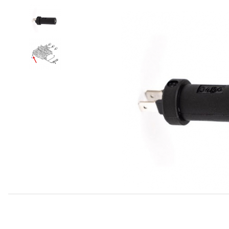
Thumbnail Filmstrip of Speedometer Sending Unit (Transd