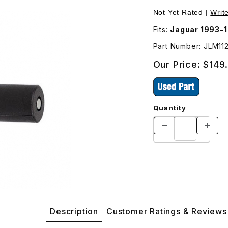
ucer). Located On Transmission JLM11251 Images
Not Yet Rated |
Writ
Fits:
Jaguar 1993-
Part Number: JLM11
Our Price:
$149
Quantity
Description
Customer Ratings & Reviews