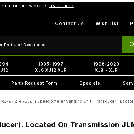
rience on our website.
Learn more
Contact Us
Wish List
P
ct Search
994
1995-1997
1998-2020
XJ12
XJ6 XJ12 XJR
XJ8 - XJR
Parts Request Form
Specials
Serv
Speedometer Sending Unit (Transducer). Locat
e Boxes & Relays
ucer). Located On Transmission JL