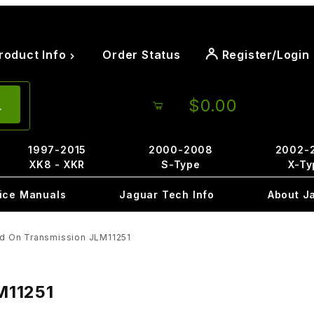
roduct Info
Order Status
Register/Login
$0.00
1997-2015
2000-2008
2002-
XK8 - XKR
S-Type
X-Ty
ice Manuals
Jaguar Tech Info
About J
ed On Transmission JLM11251
M11251