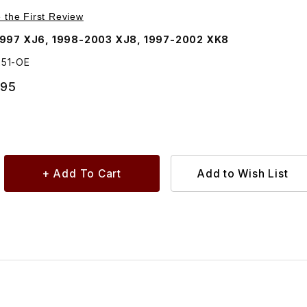
Purchase Speedometer Sending 
e the First Review
1997 XJ6, 1998-2003 XJ8, 1997-2002 XK8
251-OE
.95