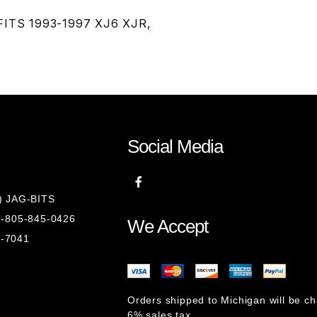
 FITS 1993-1997 XJ6 XJR,
Social Media
8) JAG-BITS
 1-805-845-0426
We Accept
1-7041
Orders shipped to Michigan will be c
6% sales tax