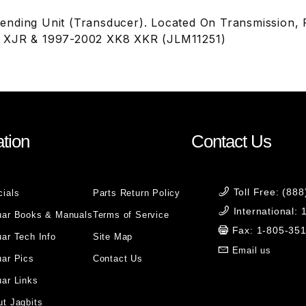
nding Unit (Transducer). Located On Transmission,
 XJR & 1997-2002 XK8 XKR (JLM11251)
tion
Contact Us
Toll Free: (88
cials
Parts Return Policy
International:
uar Books & Manuals
Terms of Service
Fax: 1-805-35
ar Tech Info
Site Map
Email us
uar Pics
Contact Us
ar Links
t Jagbits