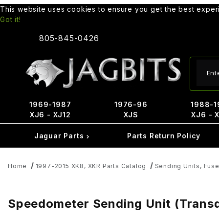
This website uses cookies to ensure you get the best expe
Got it!
805-845-0426
Produ
1969-1987
1976-96
1988-1
XJ6 - XJ12
XJS
XJ6 - 
Jaguar Parts
Parts Return Policy
Home
1997-2015 XK8, XKR Parts Catalog
Sending Units, Fus
Speedometer Sending Unit (Transd