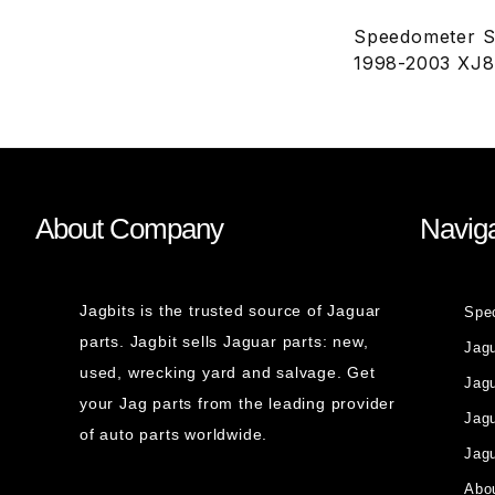
Speedometer Se
1998-2003 XJ8
About Company
Naviga
Jagbits is the trusted source of Jaguar
Spe
parts. Jagbit sells Jaguar parts: new,
Jag
used, wrecking yard and salvage. Get
Jagu
your Jag parts from the leading provider
Jag
of auto parts worldwide.
Jagu
Abou