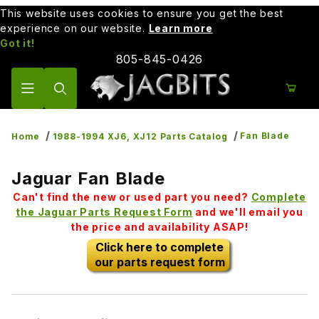
This website uses cookies to ensure you get the best
experience on our website.
Learn more
Got it!
805-845-0426
Product Search
Fan Blade
Home
1988-1994 XJ6, XJ12 Parts Catalog
Jaguar Fan Blade
Can't find the new or used part you need?
Complete
the Jaguar Parts Request Form
and we'll email you
the price and availability ASAP!
Click here to complete
our parts request form