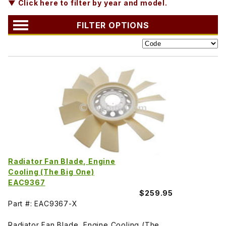
▼ Click here to filter by year and model.
FILTER OPTIONS
Radiator Fan Blade, Engine
Cooling (The Big One)
EAC9367
$259.95
Part #: EAC9367-X
Radiator Fan Blade, Engine Cooling (The