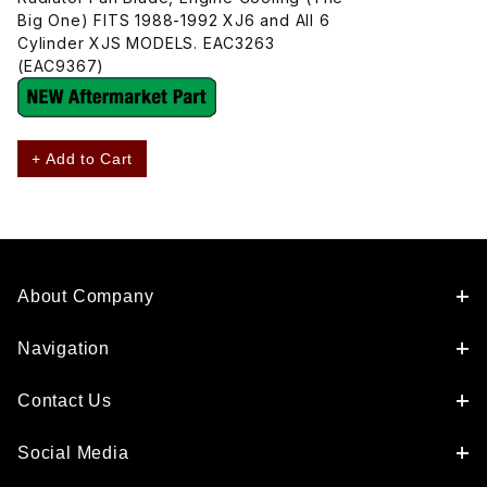
Big One) FITS 1988-1992 XJ6 and All 6
Cylinder XJS MODELS. EAC3263
(EAC9367)
+ Add to Cart
About Company
Navigation
Contact Us
Social Media