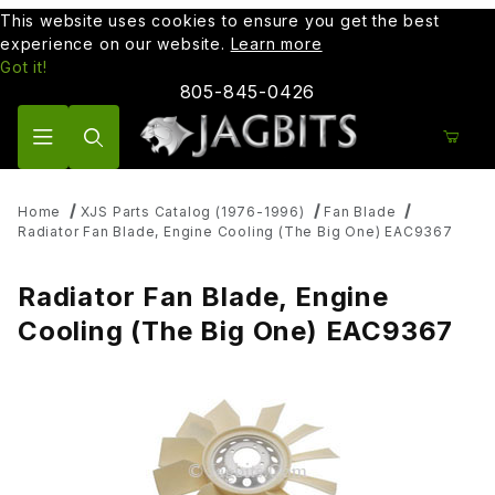
This website uses cookies to ensure you get the best
experience on our website.
Learn more
Got it!
805-845-0426
Product Search
Home
XJS Parts Catalog (1976-1996)
Fan Blade
Radiator Fan Blade, Engine Cooling (The Big One) EAC9367
Radiator Fan Blade, Engine
Cooling (The Big One) EAC9367