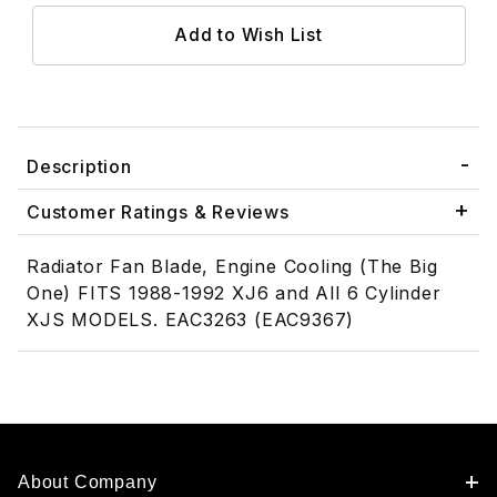
Description
Customer Ratings & Reviews
Radiator Fan Blade, Engine Cooling (The Big
One) FITS 1988-1992 XJ6 and All 6 Cylinder
XJS MODELS. EAC3263 (EAC9367)
About Company