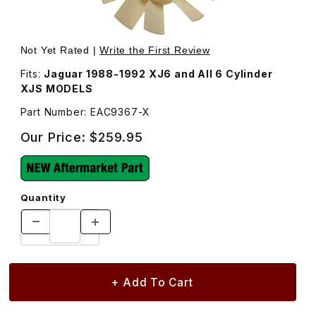
Thumbnail Filmstrip of Radiator Fan Blade, Engine Coolin
Not Yet Rated |
Write the First Review
Fits:
Jaguar 1988-1992 XJ6 and All 6 Cylinder
XJS MODELS
Part Number: EAC9367-X
Our Price:
$259.95
Quantity