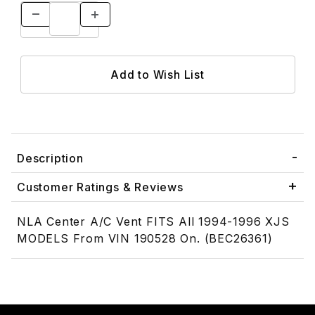
Description
Customer Ratings & Reviews
NLA Center A/C Vent FITS All 1994-1996 XJS
MODELS From VIN 190528 On. (BEC26361)