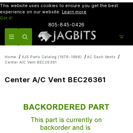
This website uses cookies to ensure you get the best
experience on our website.
Learn more
Got it!
805-845-0426
Product Search
Home
XJS Parts Catalog (1976-1996)
AC Dash Vents
Center A/C Vent BEC26361
Center A/C Vent BEC26361