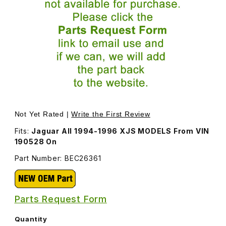
Thumbnail Filmstrip of Center A/C Vent BEC26361 Images
Purchase Center A/C Vent BEC26361
Not Yet Rated |
Write the First Review
Fits:
Jaguar All 1994-1996 XJS MODELS From VIN
190528 On
Part Number: BEC26361
Parts Request Form
Quantity