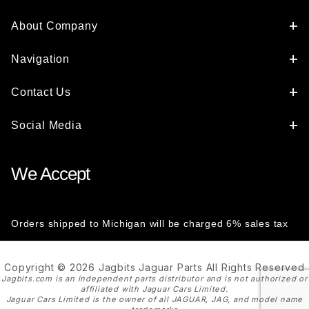
About Company
Navigation
Contact Us
Social Media
We Accept
Orders shipped to Michigan will be charged 6% sales tax
Copyright © 2026 Jagbits Jaguar Parts All Rights Reserved
Jagbits.com is an independent parts distributor and is not authorized or
affiliated with Jaguar Cars Limited.
Jaguar Cars Limited is the owner of all JAGUAR, JAG, and model name