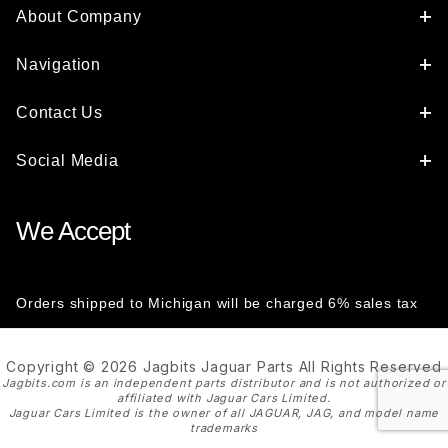
About Company
Navigation
Contact Us
Social Media
We Accept
Orders shipped to Michigan will be charged 6% sales tax
Copyright © 2026 Jagbits Jaguar Parts All Rights Reserved
Jagbits.com is an independent parts distributor and is not authorized or
affiliated with Jaguar Cars Limited.
Jaguar Cars Limited is the owner of all JAGUAR, JAG, and model name
trademarks