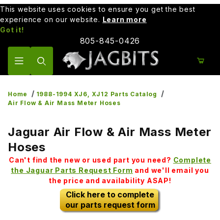
This website uses cookies to ensure you get the best
experience on our website.
Learn more
Got it!
805-845-0426
Product Search
Home
1988-1994 XJ6, XJ12 Parts Catalog
Air Flow & Air Mass Meter Hoses
Jaguar Air Flow & Air Mass Meter
Hoses
Can't find the new or used part you need?
Complete
the Jaguar Parts Request Form
and we'll email you
the price and availability ASAP!
Click here to complete
our parts request form