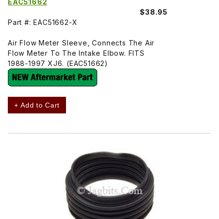
EAC51662
$38.95
Part #: EAC51662-X
Air Flow Meter Sleeve, Connects The Air
Flow Meter To The Intake Elbow. FITS
1988-1997 XJ6. (EAC51662)
+ Add to Cart