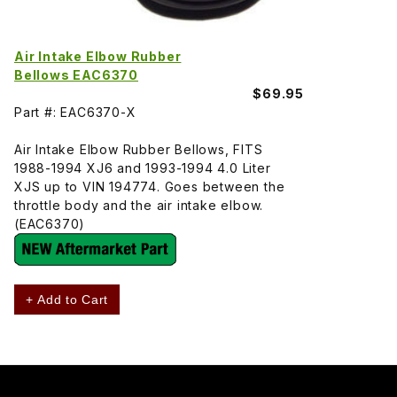
Air Intake Elbow Rubber
Bellows EAC6370
$69.95
Part #: EAC6370-X
Air Intake Elbow Rubber Bellows, FITS
1988-1994 XJ6 and 1993-1994 4.0 Liter
XJS up to VIN 194774. Goes between the
throttle body and the air intake elbow.
(EAC6370)
+ Add to Cart