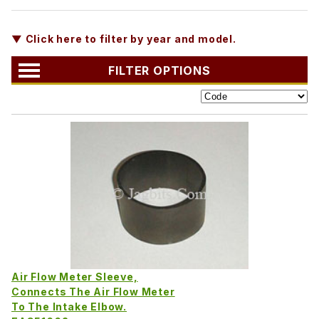
▼ Click here to filter by year and model.
FILTER OPTIONS
Air Flow Meter Sleeve,
Connects The Air Flow Meter
To The Intake Elbow.