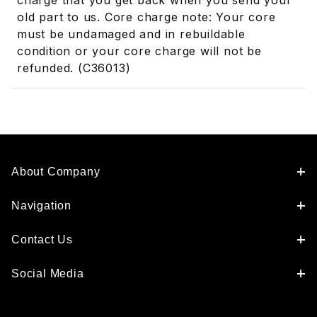
charge that you get back when you send your
old part to us. Core charge note: Your core
must be undamaged and in rebuildable
condition or your core charge will not be
refunded. (C36013)
About Company
Navigation
Contact Us
Social Media