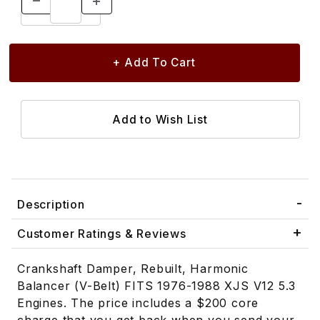
Description
Customer Ratings & Reviews
Crankshaft Damper, Rebuilt, Harmonic
Balancer (V-Belt) FITS 1976-1988 XJS V12 5.3
Engines. The price includes a $200 core