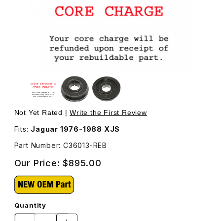
Thumbnail Filmstrip of Crankshaft Damper, Rebuilt, Harmo
Purchase Crankshaft Damper, Rebuilt, Harmonic Balance
Not Yet Rated |
Write the First Review
Fits:
Jaguar 1976-1988 XJS
Part Number: C36013-REB
Our Price:
$895.00
Quantity