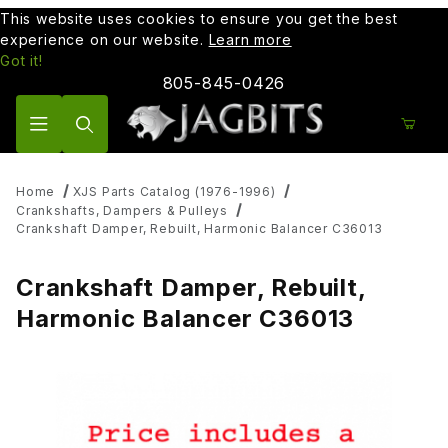
This website uses cookies to ensure you get the best
experience on our website.
Learn more
Got it!
805-845-0426
Product Search
Home
XJS Parts Catalog (1976-1996)
Crankshafts, Dampers & Pulleys
Crankshaft Damper, Rebuilt, Harmonic Balancer C36013
Crankshaft Damper, Rebuilt,
Harmonic Balancer C36013