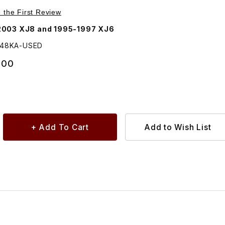
Images
e the First Review
Jaguar 1998-2003 XJ8 and 1995-1997 XJ6
148KA-USED
.00