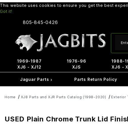
This website uses cookies to ensure you get the best expe
Got it!
805-845-0426
Produ
1969-1987
1976-96
1988-1
XJ6 - XJ12
XJS
XJ6 - 
Jaguar Parts
Parts Return Policy
Home
XJ8 Parts and XJR Parts Catalog (1998-2020)
Exterior 
USED Plain Chrome Trunk Lid Fini