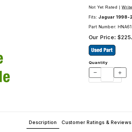
sher Does NOT Include The Trunk Release Button HNA6148KA 
Not Yet Rated |
Writ
Fits:
Part Number: HNA6
Our Price:
$225
Quantity
Description
Customer Ratings & Reviews