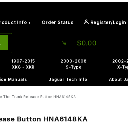
roduct Info
Order Status
Register/Login
$0.00
1997-2015
2000-2008
2002-
XK8 - XKR
S-Type
X-Ty
ice Manuals
Jaguar Tech Info
About J
de The Trunk Release Button HNA6148KA
elease Button HNA6148KA