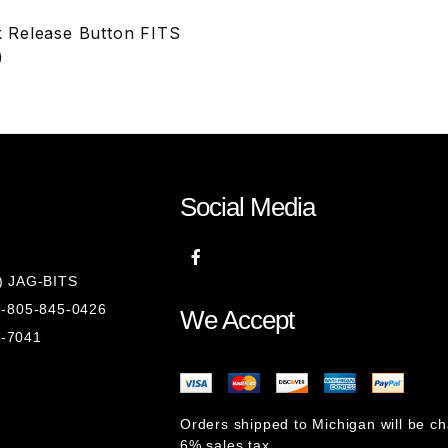
 Release Button FITS
)
Social Media
8) JAG-BITS
 1-805-845-0426
We Accept
1-7041
Orders shipped to Michigan will be c
6% sales tax