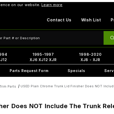
rience on our website.
Learn more
Contact Us
Wish List
P
ct Search
994
1995-1997
1998-2020
XJ12
XJ6 XJ12 XJR
XJ8 - XJR
Parts Request Form
Specials
Serv
USED Plain Chrome Trunk Lid Finisher Does NOT Inclu
Trim Parts
sher Does NOT Include The Trunk R