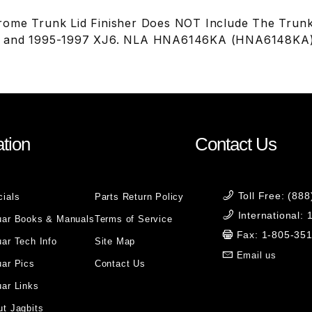
ome Trunk Lid Finisher Does NOT Include The Trunk
8 and 1995-1997 XJ6. NLA HNA6146KA (HNA6148KA
tion
Contact Us
Toll Free: (88
cials
Parts Return Policy
International:
uar Books & Manuals
Terms of Service
Fax: 1-805-35
ar Tech Info
Site Map
Email us
uar Pics
Contact Us
ar Links
t Jagbits