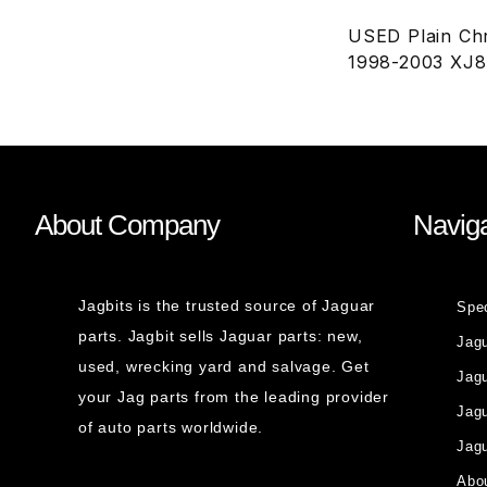
USED Plain Chr
1998-2003 XJ
About Company
Naviga
Jagbits is the trusted source of Jaguar
Spe
parts. Jagbit sells Jaguar parts: new,
Jag
used, wrecking yard and salvage. Get
Jagu
your Jag parts from the leading provider
Jag
of auto parts worldwide.
Jagu
Abou