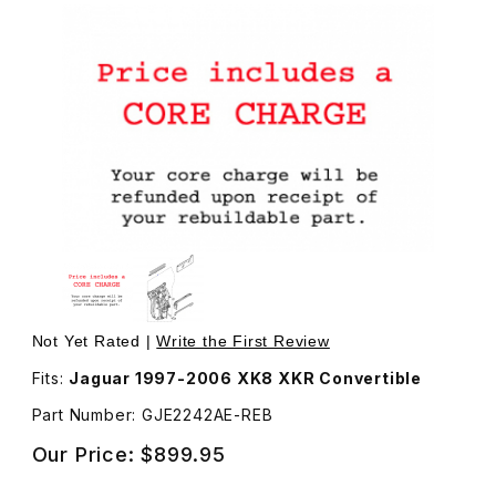
Thumbnail Filmstrip of Rebuilt Window Motor and Regulato
Not Yet Rated |
Write the First Review
Fits:
Jaguar 1997-2006 XK8 XKR Convertible
Part Number: GJE2242AE-REB
Our Price:
$899.95