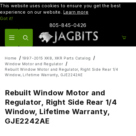
This website uses cookies to ensure you get the best
experience on our website.
Learn more
Got it!
805-845-0426
Product Search
Home
1997-2015 XK8, XKR Parts Catalog
Window Motor and Regulator
Rebuilt Window Motor and Regulator, Right Side Rear 1/4
Window, Lifetime Warranty, GJE2242AE
Rebuilt Window Motor and
Regulator, Right Side Rear 1/4
Window, Lifetime Warranty,
GJE2242AE