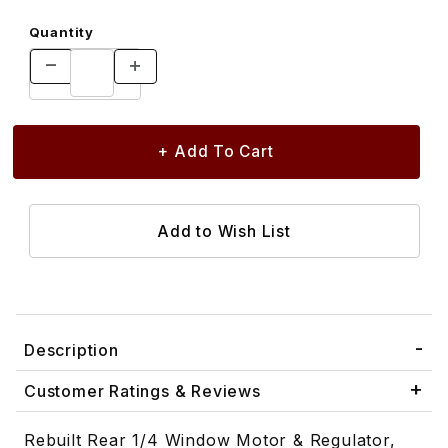
Quantity
Description
Customer Ratings & Reviews
Rebuilt Rear 1/4 Window Motor & Regulator,