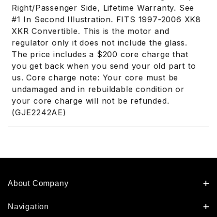
Right/Passenger Side, Lifetime Warranty. See
#1 In Second Illustration. FITS 1997-2006 XK8
XKR Convertible. This is the motor and
regulator only it does not include the glass.
The price includes a $200 core charge that
you get back when you send your old part to
us. Core charge note: Your core must be
undamaged and in rebuildable condition or
your core charge will not be refunded.
(GJE2242AE)
About Company
Navigation