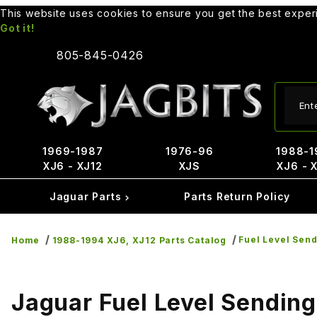
This website uses cookies to ensure you get the best expe
Got it!
805-845-0426
Produ
1969-1987
1976-96
1988-1
XJ6 - XJ12
XJS
XJ6 - 
Jaguar Parts
Parts Return Policy
Fuel Level Send
Home
1988-1994 XJ6, XJ12 Parts Catalog
Jaguar Fuel Level Sending