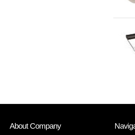
About Company
Naviga