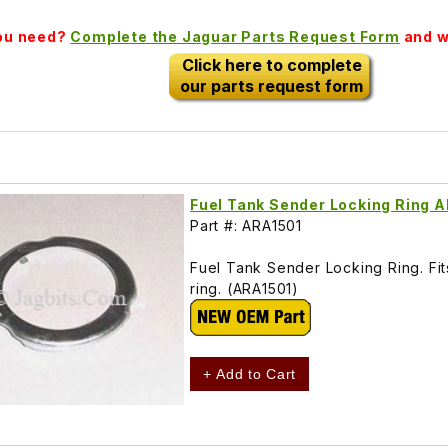
you need?
Complete the Jaguar Parts Request Form
and we
Click here to complete
our parts request form
Fuel Tank Sender Locking Ring 
Part #: ARA1501
Fuel Tank Sender Locking Ring. Fits
ring. (ARA1501)
+ Add to Cart