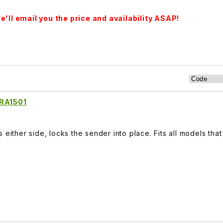
'll email you the price and availability ASAP!
ARA1501
 either side, locks the sender into place. Fits all models that