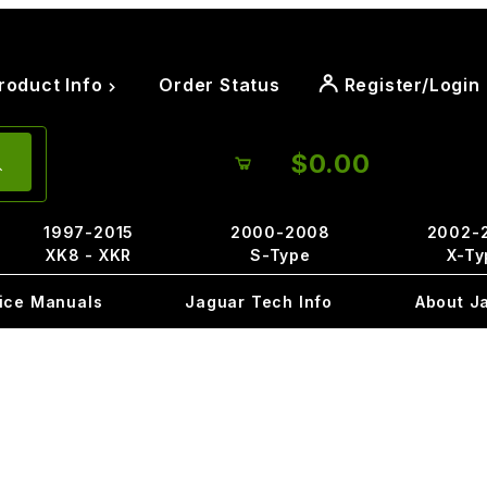
roduct Info
Order Status
Register/Login
$0.00
1997-2015
2000-2008
2002-
XK8 - XKR
S-Type
X-Ty
ice Manuals
Jaguar Tech Info
About J