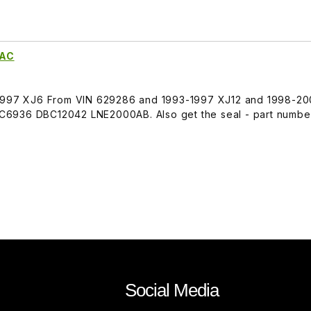
0AC
-1997 XJ6 From VIN 629286 and 1993-1997 XJ12 and 1998-2
C6936 DBC12042 LNE2000AB. Also get the seal - part numbe
Social Media