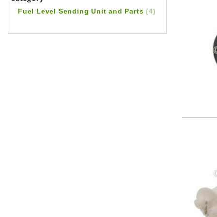
Fuel Level Sending Unit and Parts
(4)