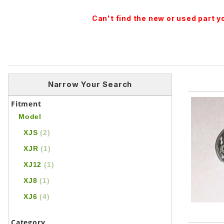
Can't find the new or used part 
Narrow Your Search
Fitment
Model
XJS
(2)
XJR
(1)
XJ12
(1)
XJ8
(1)
XJ6
(4)
Category