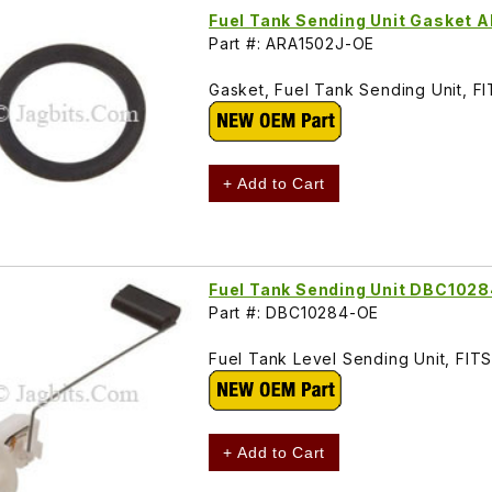
Fuel Tank Sending Unit Gasket 
Part #: ARA1502J-OE
Gasket, Fuel Tank Sending Unit, 
+ Add to Cart
Fuel Tank Sending Unit DBC102
Part #: DBC10284-OE
Fuel Tank Level Sending Unit, FI
+ Add to Cart