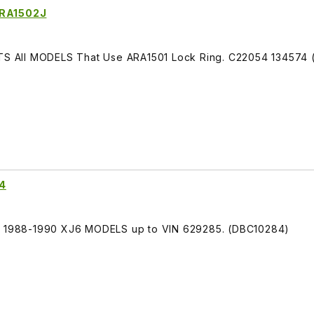
ARA1502J
FITS All MODELS That Use ARA1501 Lock Ring. C22054 134574
84
TS 1988-1990 XJ6 MODELS up to VIN 629285. (DBC10284)