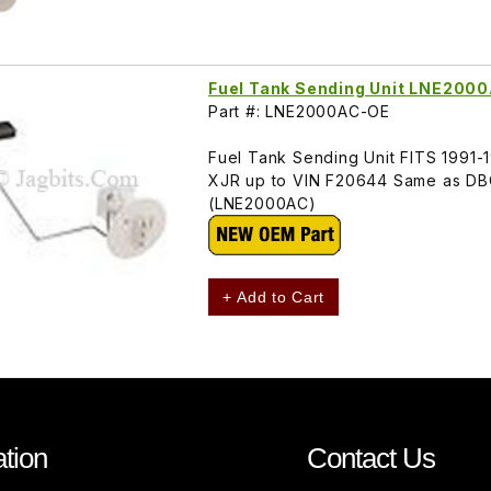
Fuel Tank Sending Unit LNE200
Part #: LNE2000AC-OE
Fuel Tank Sending Unit FITS 1991
XJR up to VIN F20644 Same as DB
(LNE2000AC)
+ Add to Cart
tion
Contact Us