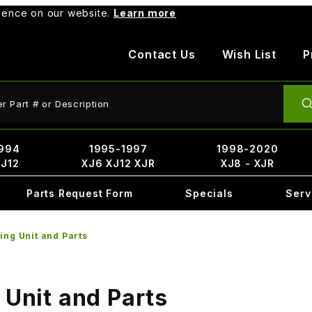
rience on our website.
Learn more
Contact Us
Wish List
P
ct Search
994
1995-1997
1998-2020
XJ12
XJ6 XJ12 XJR
XJ8 - XJR
Parts Request Form
Specials
Serv
ing Unit and Parts
 Unit and Parts