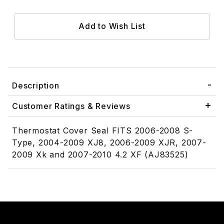
Description
Customer Ratings & Reviews
Thermostat Cover Seal FITS 2006-2008 S-
Type, 2004-2009 XJ8, 2006-2009 XJR, 2007-
2009 Xk and 2007-2010 4.2 XF (AJ83525)