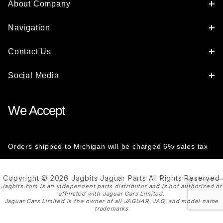
About Company
Navigation
Contact Us
Social Media
We Accept
Orders shipped to Michigan will be charged 6% sales tax
Copyright © 2026 Jagbits Jaguar Parts All Rights Reserved
Jagbits.com is an independent parts distributor and is not authorized or
affiliated with Jaguar Cars Limited.
Jaguar Cars Limited is the owner of all JAGUAR, JAG, and model name
trademarks