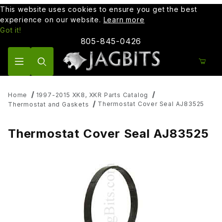
This website uses cookies to ensure you get the best
experience on our website.
Learn more
Got it!
805-845-0426
Product Search
Home
1997-2015 XK8, XKR Parts Catalog
Thermostat Cover Seal AJ83525
Thermostat and Gaskets
Thermostat Cover Seal AJ83525