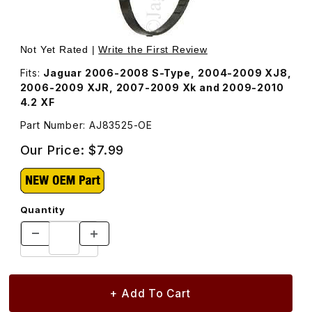
Thumbnail Filmstrip of Thermostat Cover Seal AJ83525 Im
Purchase Thermostat Cover Seal AJ83525
Not Yet Rated |
Write the First Review
Fits:
Jaguar 2006-2008 S-Type, 2004-2009 XJ8,
2006-2009 XJR, 2007-2009 Xk and 2009-2010
4.2 XF
Part Number: AJ83525-OE
Our Price:
$7.99
Quantity