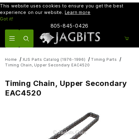
This website uses cookies to ensure you get the best
experience on our website.
Learn more
Got it!
805-845-0426
Product Search
Home
XJS Parts Catalog (1976-1996)
Timing Parts
Timing Chain, Upper Secondary EAC4520
Timing Chain, Upper Secondary
EAC4520