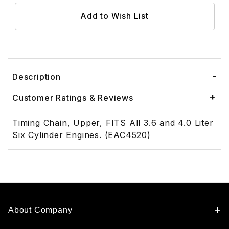
Description
Customer Ratings & Reviews
Timing Chain, Upper, FITS All 3.6 and 4.0 Liter
Six Cylinder Engines. (EAC4520)
About Company