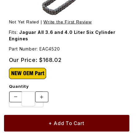
Thumbnail Filmstrip of Timing Chain, Upper Secondary E
Purchase Timing Chain, Upper Secondary EAC4520
Not Yet Rated |
Write the First Review
Fits:
Jaguar All 3.6 and 4.0 Liter Six Cylinder
Engines
Part Number: EAC4520
Our Price:
$168.02
Quantity