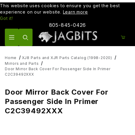
This website uses cookies to ensure you get the best
experience on our website.
Learn more
Got it!
805-845-0426
Product Search
Home
XJ8 Parts and XJR Parts Catalog (1998-2020)
Mirrors and Parts
Door Mirror Back Cover For Passenger Side In Primer
C2C39492XXX
Door Mirror Back Cover For
Passenger Side In Primer
C2C39492XXX