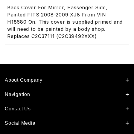
Back Cover For Mirror, Passenger Side,
Painted FITS 2008-2009 XJ8 From VIN
H18680 On. This cover is supplied primed and
will need to be painted by a body shop.
Replaces C2C37111 (C2C39492XXX)
About Company
Navigation
Contact Us
Social Media