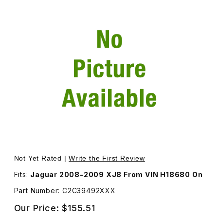
Thumbnail Filmstrip of Door Mirror Back Cover For Passe
Not Yet Rated |
Write the First Review
Fits:
Jaguar 2008-2009 XJ8 From VIN H18680 On
Part Number: C2C39492XXX
Our Price:
$155.51