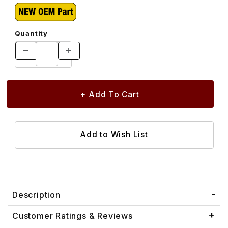
Quantity
Description
Customer Ratings & Reviews