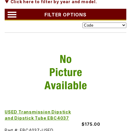
▼ Click here to filter by year and model.
FILTER OPTIONS
USED Transmission Dipstick
and Dipstick Tube EBC4037
$175.00
Part #: EBC4037-USED