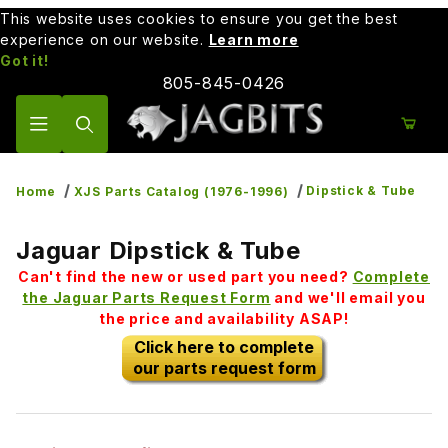
This website uses cookies to ensure you get the best
experience on our website.
Learn more
Got it!
805-845-0426
Product Search
Dipstick & Tube
Home
XJS Parts Catalog (1976-1996)
Jaguar Dipstick & Tube
Can't find the new or used part you need?
Complete
the Jaguar Parts Request Form
and we'll email you
the price and availability ASAP!
Click here to complete
our parts request form