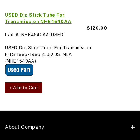
USED Dip Stick Tube For
Transmission NHE4540AA
$120.00
Part #: NHE4540AA-USED
USED Dip Stick Tube For Transmission
FITS 1995-1996 4.0 XJS. NLA
(NHE4540AA)
+ Add to Cart
About Company