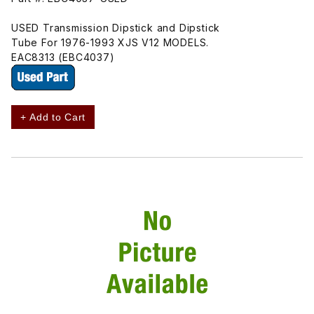
USED Transmission Dipstick and Dipstick
Tube For 1976-1993 XJS V12 MODELS.
EAC8313 (EBC4037)
+ Add to Cart