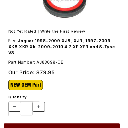
Thumbnail Filmstrip of Oil Seal For Crankshaft Front AJ83
Purchase Oil Seal For Crankshaft Front AJ83698
Not Yet Rated |
Write the First Review
Fits:
Jaguar 1998-2009 XJ8, XJR, 1997-2009
XK8 XKR Xk, 2009-2010 4.2 XF XFR and S-Type
V8
Part Number: AJ83698-OE
Our Price:
$79.95
Quantity