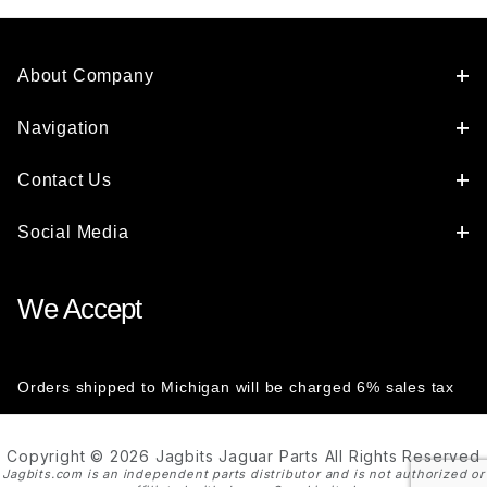
About Company
Navigation
Contact Us
Social Media
We Accept
Orders shipped to Michigan will be charged 6% sales tax
Copyright © 2026 Jagbits Jaguar Parts All Rights Reserved
Jagbits.com is an independent parts distributor and is not authorized or