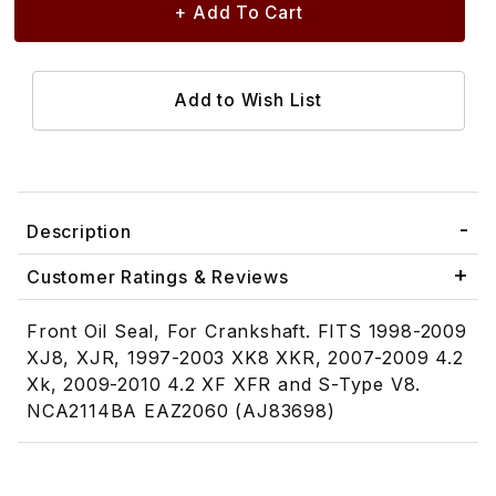
Description
Customer Ratings & Reviews
Front Oil Seal, For Crankshaft. FITS 1998-2009
XJ8, XJR, 1997-2003 XK8 XKR, 2007-2009 4.2
Xk, 2009-2010 4.2 XF XFR and S-Type V8.
NCA2114BA EAZ2060 (AJ83698)