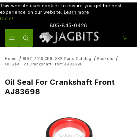
This website uses cookies to ensure you get the best
experience on our website.
Learn more
Got it!
805-845-0426
Product Search
Home
1997-2015 XK8, XKR Parts Catalog
Gaskets
Oil Seal For Crankshaft Front AJ83698
Oil Seal For Crankshaft Front
AJ83698