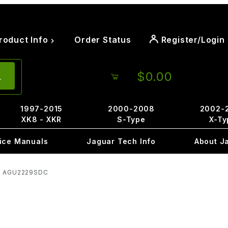
roduct Info
Order Status
Register/Login
$0.00
1997-2015
2000-2008
2002-
XK8 - XKR
S-Type
X-Ty
ice Manuals
Jaguar Tech Info
About J
ee AGU2229SDC