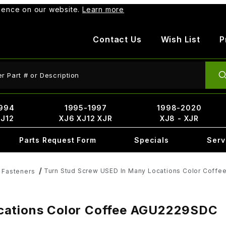
rience on our website.
Learn more
Contact Us
Wish List
P
ct Search
994
1995-1997
1998-2020
XJ12
XJ6 XJ12 XJR
XJ8 - XJR
Parts Request Form
Specials
Serv
Turn Stud Screw USED In Many Locations Color Coff
& Fasteners
cations Color Coffee AGU2229SDC