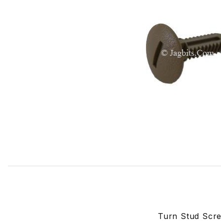
Thumbnail Filmstrip of Turn Stud Screw USED In Many Lo
Turn Stud Scr