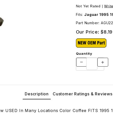
cations Color Coffee AGU2229SDC Images
Not Yet Rated |
Writ
Fits:
Jaguar 1995 
Part Number: AGU2
Our Price:
$8.19
Quantity
Description
Customer Ratings & Reviews
ew USED In Many Locations Color Coffee FITS 1995 