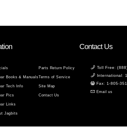
)
tion
Contact Us
Toll Free: (88
cials
Parts Return Policy
International:
uar Books & Manuals
Terms of Service
Fax: 1-805-35
ar Tech Info
Site Map
Email us
uar Pics
Contact Us
ar Links
t Jagbits