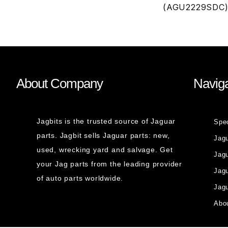
(AGU2229SDC
About Company
Naviga
Jagbits is the trusted source of Jaguar
Spe
parts. Jagbit sells Jaguar parts: new,
Jag
used, wrecking yard and salvage. Get
Jagu
your Jag parts from the leading provider
Jag
of auto parts worldwide.
Jagu
Abou