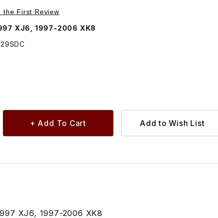
Purchase Turn Stud Screw USED In Many Locations Color Coffee AGU2229SDC
e the First Review
1997 XJ6, 1997-2006 XK8
229SDC
1997 XJ6, 1997-2006 XK8