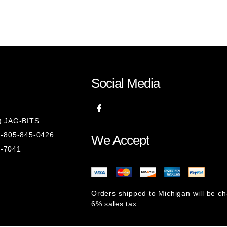
Social Media
8) JAG-BITS
 1-805-845-0426
We Accept
1-7041
Orders shipped to Michigan will be c
6% sales tax