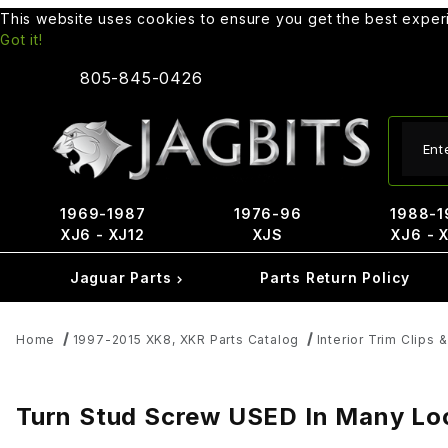
This website uses cookies to ensure you get the best expe
Got it!
805-845-0426
Produ
1969-1987
1976-96
1988-1
XJ6 - XJ12
XJS
XJ6 - 
Jaguar Parts
Parts Return Policy
Home
1997-2015 XK8, XKR Parts Catalog
Interior Trim Clips 
Turn Stud Screw USED In Many Lo