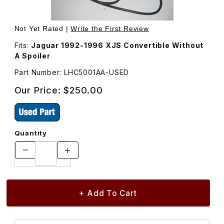
Thumbnail Filmstrip of USED Third Brake Light, Trunk Mo
Purchase USED Third Brake Light,
Not Yet Rated |
Write the First Review
Fits:
Jaguar 1992-1996 XJS Convertible Without
A Spoiler
Part Number: LHC5001AA-USED
Our Price:
$250.00
Quantity