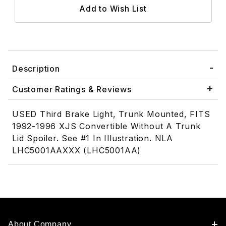
Description
Customer Ratings & Reviews
USED Third Brake Light, Trunk Mounted, FITS
1992-1996 XJS Convertible Without A Trunk
Lid Spoiler. See #1 In Illustration. NLA
LHC5001AAXXX (LHC5001AA)
About Company