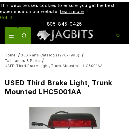
This website uses cookies to ensure you get the best
experience on our website.
Learn more
Got it!
805-845-0426
Product Search
Home
XJS Parts Catalog (1976-1996)
Tail Lamps & Parts
USED Third Brake Light, Trunk Mounted LHC5001AA
USED Third Brake Light, Trunk
Mounted LHC5001AA