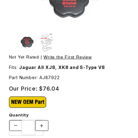
Thumbnail Filmstrip of Oil Filler Cap On Valve Cover AJ87
Purchase Oil Filler Cap On Valve Cover AJ87922
Not Yet Rated |
Write the First Review
Fits:
Jaguar All XJ8, XK8 and S-Type V8
Part Number: AJ87922
Our Price:
$76.04
Quantity