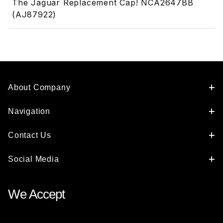
The Jaguar Replacement Cap! NCA2647BB
(AJ87922)
About Company
Navigation
Contact Us
Social Media
We Accept