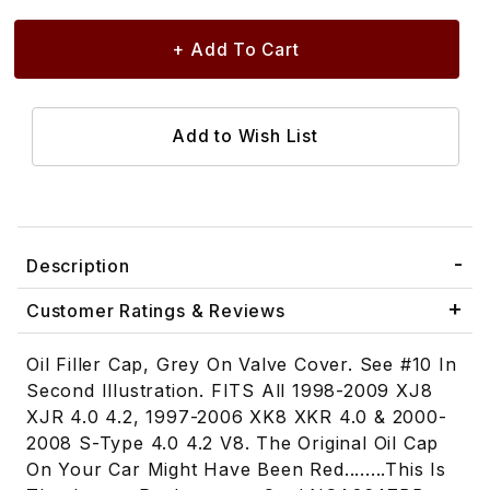
Description
Customer Ratings & Reviews
Oil Filler Cap, Grey On Valve Cover. See #10 In
Second Illustration. FITS All 1998-2009 XJ8
XJR 4.0 4.2, 1997-2006 XK8 XKR 4.0 & 2000-
2008 S-Type 4.0 4.2 V8. The Original Oil Cap
On Your Car Might Have Been Red........This Is