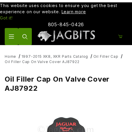
This website uses cookies to ensure you get the best
experience on our website.
Learn more
Got it!
805-845-0426
Product Search
Home
1997-2015 XK8, XKR Parts Catalog
Oil Filler Cap
Oil Filler Cap On Valve Cover AJ87922
Oil Filler Cap On Valve Cover
AJ87922