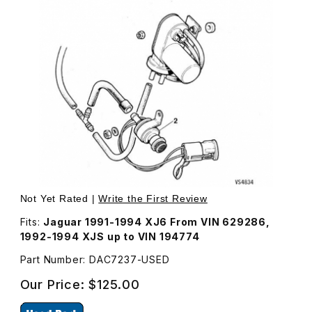
Thumbnail Filmstrip of USED Dump Valve For Cruise Contr
Purchase USED Dump Valve For Cruise Control DAC7237
Not Yet Rated |
Write the First Review
Fits:
Jaguar 1991-1994 XJ6 From VIN 629286,
1992-1994 XJS up to VIN 194774
Part Number: DAC7237-USED
Our Price:
$125.00