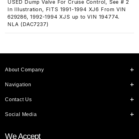
USED Dump Valve For Cruise Control, See # 2
In Illustration, FITS 1991-1994 XJ6 From VIN
629286, 1992-1994 XJS up to VIN 194774.
NLA (DAC7237)
About Company
Navigation
Contact Us
Social Media
We Accept