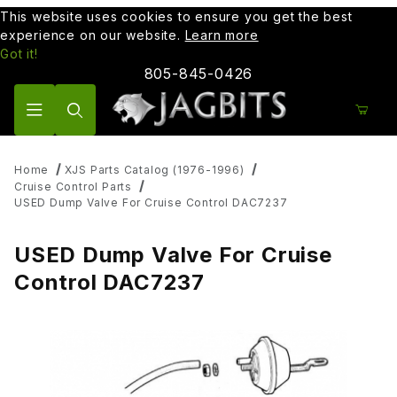
This website uses cookies to ensure you get the best
experience on our website.
Learn more
Got it!
805-845-0426
Product Search
Home
XJS Parts Catalog (1976-1996)
Cruise Control Parts
USED Dump Valve For Cruise Control DAC7237
USED Dump Valve For Cruise
Control DAC7237