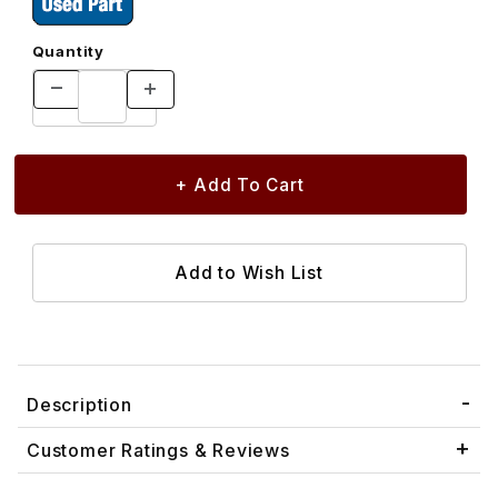
Quantity
Description
Customer Ratings & Reviews